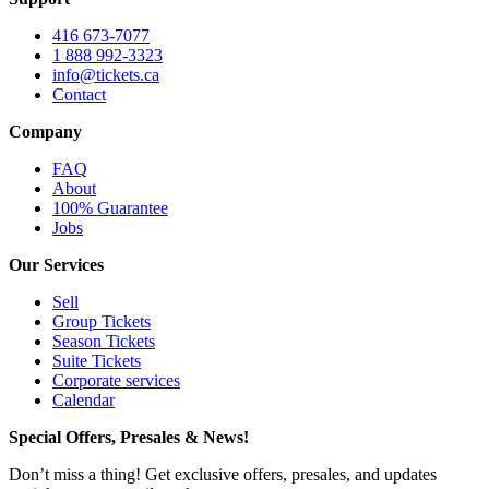
416 673-7077
1 888 992-3323
info@tickets.ca
Contact
Company
FAQ
About
100% Guarantee
Jobs
Our Services
Sell
Group Tickets
Season Tickets
Suite Tickets
Corporate services
Calendar
Special Offers, Presales & News!
Don’t miss a thing! Get exclusive offers, presales, and updates