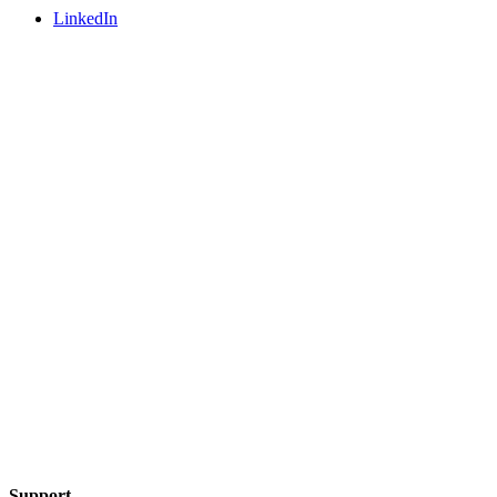
LinkedIn
Support