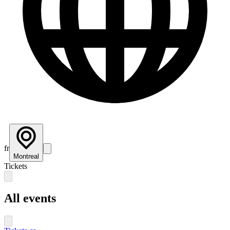
fr
Montreal
Tickets
All events