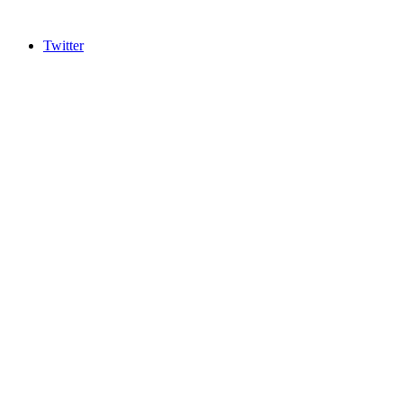
Twitter