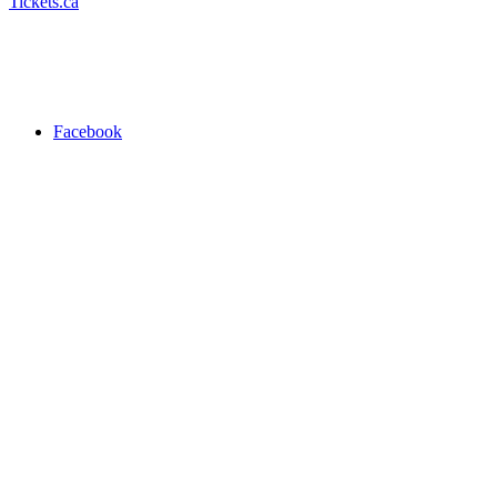
Tickets.ca
Facebook