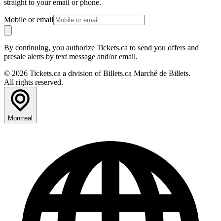
straight to your email or phone.
Mobile or email
By continuing, you authorize Tickets.ca to send you offers and
presale alerts by text message and/or email.
© 2026 Tickets.ca a division of Billets.ca Marché de Billets.
All rights reserved.
Montreal