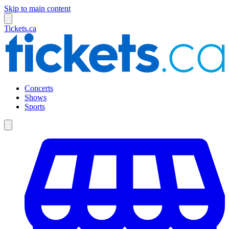
Skip to main content
Tickets.ca
Concerts
Shows
Sports