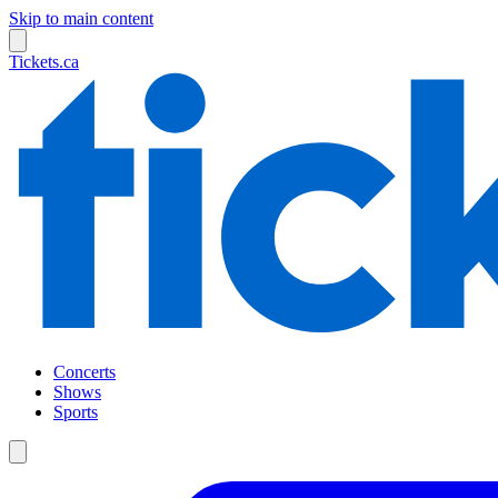
Skip to main content
Tickets.ca
Concerts
Shows
Sports