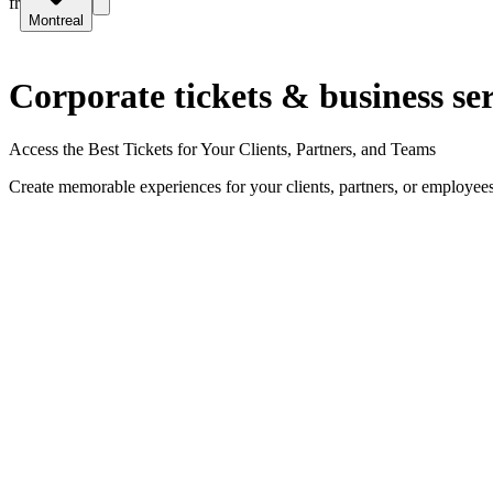
fr
Montreal
Corporate tickets & business ser
Access the Best Tickets for Your Clients, Partners, and Teams
Create memorable experiences for your clients, partners, or employees