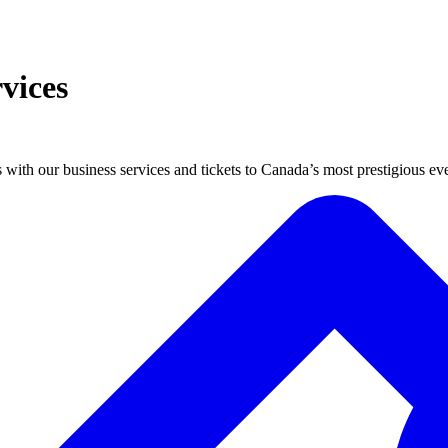
vices
 with our business services and tickets to Canada’s most prestigious eve