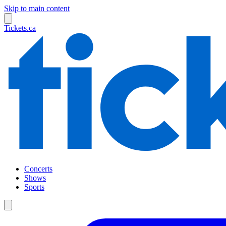
Skip to main content
Tickets.ca
Concerts
Shows
Sports