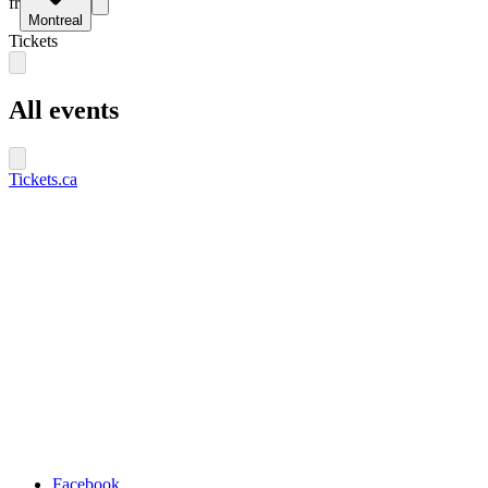
fr
Montreal
Tickets
All events
Tickets.ca
Facebook