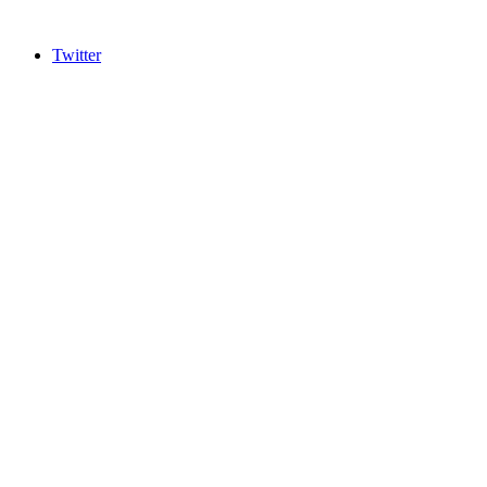
Twitter