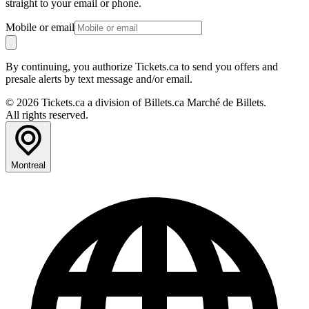
straight to your email or phone.
Mobile or email
By continuing, you authorize Tickets.ca to send you offers and
presale alerts by text message and/or email.
© 2026 Tickets.ca a division of Billets.ca Marché de Billets.
All rights reserved.
Montreal