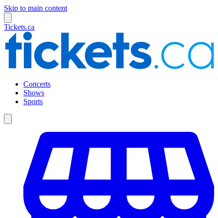
Skip to main content
Tickets.ca
Concerts
Shows
Sports