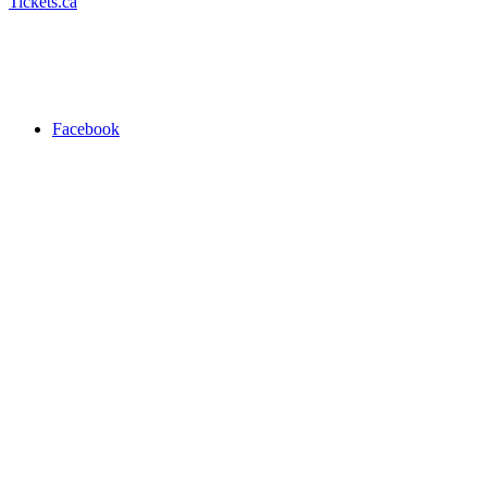
Tickets.ca
Facebook