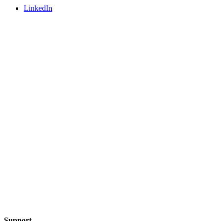
LinkedIn
Support