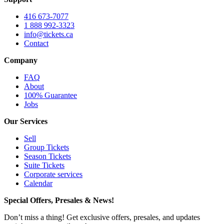
416 673-7077
1 888 992-3323
info@tickets.ca
Contact
Company
FAQ
About
100% Guarantee
Jobs
Our Services
Sell
Group Tickets
Season Tickets
Suite Tickets
Corporate services
Calendar
Special Offers, Presales & News!
Don’t miss a thing! Get exclusive offers, presales, and updates