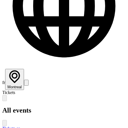
fr
Montreal
Tickets
All events