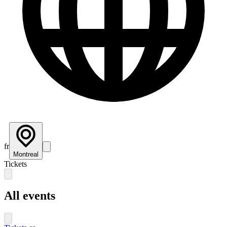
fr
Montreal
Tickets
All events