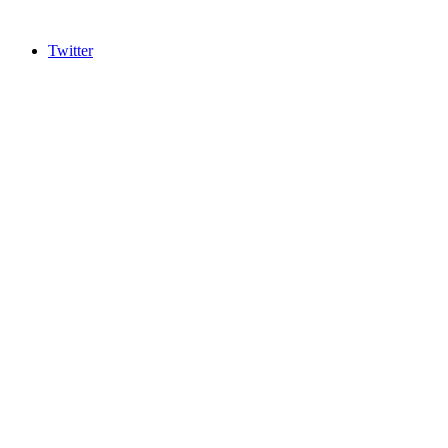
Twitter