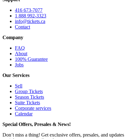
416 673-7077
1 888 992-3323
info@tickets.ca
Contact
Company
FAQ
About
100% Guarantee
Jobs
Our Services
Sell
Group Tickets
Season Tickets
Suite Tickets
Corporate services
Calendar
Special Offers, Presales & News!
Don’t miss a thing! Get exclusive offers, presales, and updates