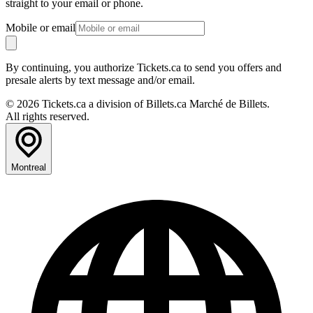
straight to your email or phone.
Mobile or email
By continuing, you authorize Tickets.ca to send you offers and
presale alerts by text message and/or email.
© 2026 Tickets.ca a division of Billets.ca Marché de Billets.
All rights reserved.
Montreal