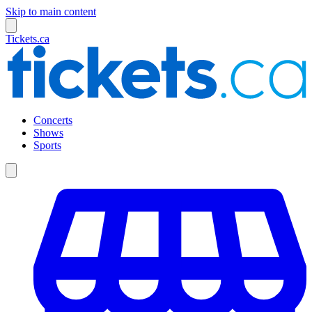
Skip to main content
Tickets.ca
Concerts
Shows
Sports