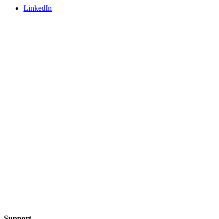
LinkedIn
Support