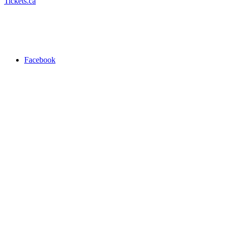
Tickets.ca
Facebook