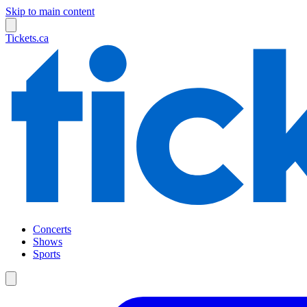
Skip to main content
Tickets.ca
Concerts
Shows
Sports