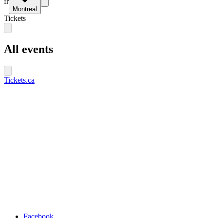
fr
Montreal
Tickets
All events
Tickets.ca
Facebook