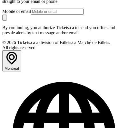
straight to your email or phone.
Mobile or email
By continuing, you authorize Tickets.ca to send you offers and
presale alerts by text message and/or email.
© 2026 Tickets.ca a division of Billets.ca Marché de Billets.
All rights reserved.
Montreal