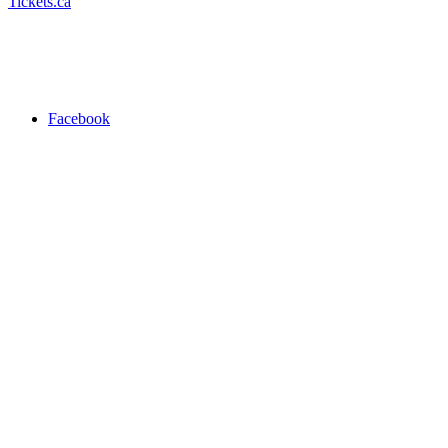
Tickets.ca
Facebook