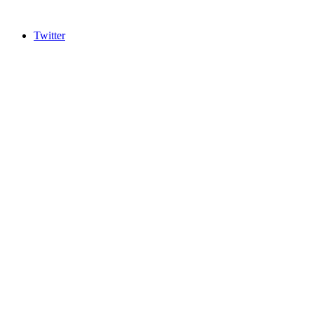
Twitter