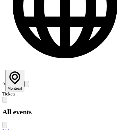
fr
Montreal
Tickets
All events