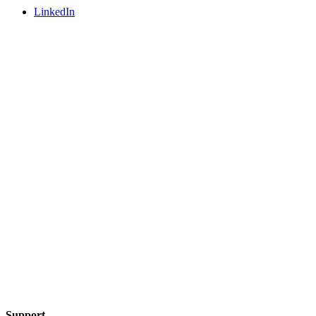
LinkedIn
Support