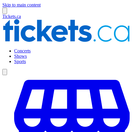
Skip to main content
Tickets.ca
Concerts
Shows
Sports