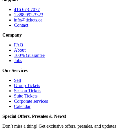
416 673-7077
1 888 992-3323
info@tickets.ca
Contact
Company
FAQ
About
100% Guarantee
Jobs
Our Services
Sell
Group Tickets
Season Tickets
Suite Tickets
Corporate services
Calendar
Special Offers, Presales & News!
Don’t miss a thing! Get exclusive offers, presales, and updates