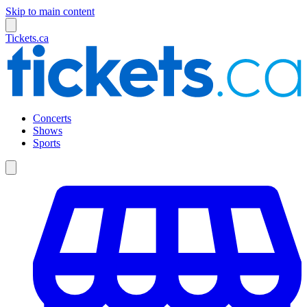
Skip to main content
Tickets.ca
Concerts
Shows
Sports