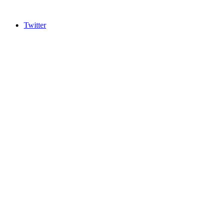
Twitter