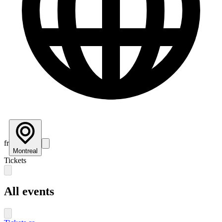
fr
Montreal
Tickets
All events