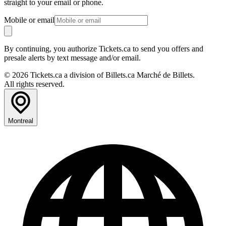
straight to your email or phone.
Mobile or email
By continuing, you authorize Tickets.ca to send you offers and
presale alerts by text message and/or email.
© 2026 Tickets.ca a division of Billets.ca Marché de Billets.
All rights reserved.
Montreal