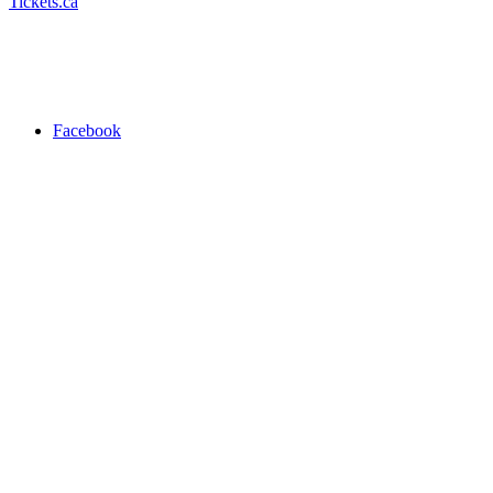
Tickets.ca
Facebook