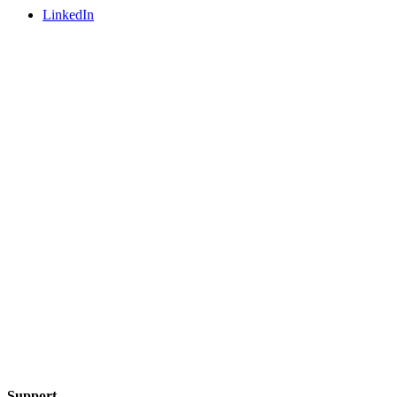
LinkedIn
Support