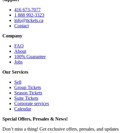
416 673-7077
1 888 992-3323
info@tickets.ca
Contact
Company
FAQ
About
100% Guarantee
Jobs
Our Services
Sell
Group Tickets
Season Tickets
Suite Tickets
Corporate services
Calendar
Special Offers, Presales & News!
Don’t miss a thing! Get exclusive offers, presales, and updates