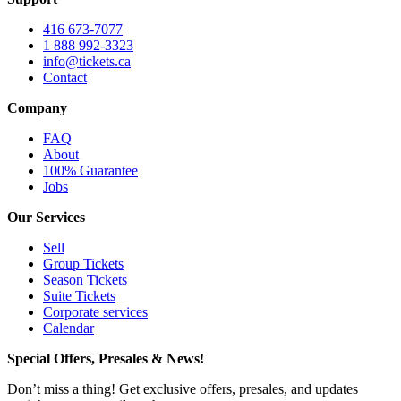
416 673-7077
1 888 992-3323
info@tickets.ca
Contact
Company
FAQ
About
100% Guarantee
Jobs
Our Services
Sell
Group Tickets
Season Tickets
Suite Tickets
Corporate services
Calendar
Special Offers, Presales & News!
Don’t miss a thing! Get exclusive offers, presales, and updates