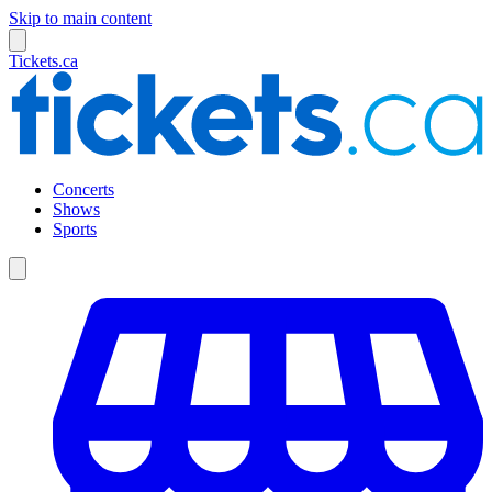
Skip to main content
Tickets.ca
Concerts
Shows
Sports