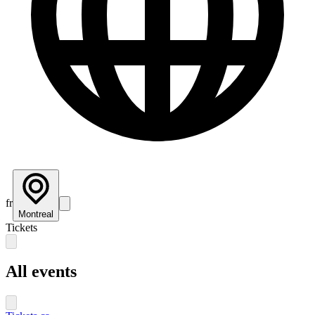
fr
Montreal
Tickets
All events