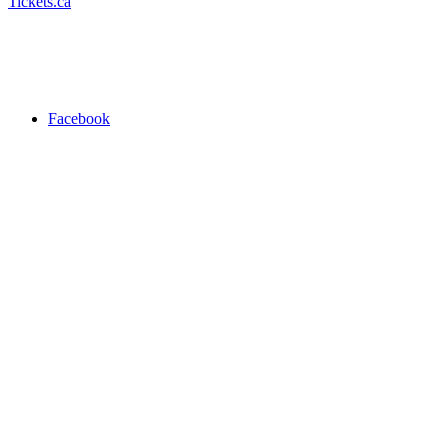
Tickets.ca
Facebook