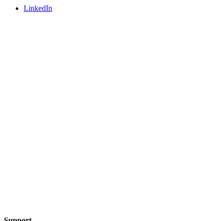
LinkedIn
Support