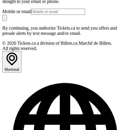
straight to your email or phone.
Mobile or email
By continuing, you authorize Tickets.ca to send you offers and
presale alerts by text message and/or email.
© 2026 Tickets.ca a division of Billets.ca Marché de Billets.
All rights reserved.
Montreal