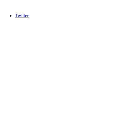
Twitter