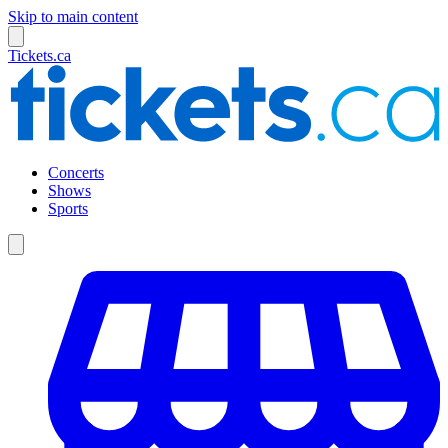
Skip to main content
Tickets.ca
Concerts
Shows
Sports