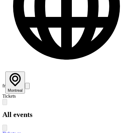
fr
Montreal
Tickets
All events