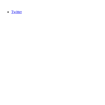
Twitter