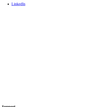
LinkedIn
Support