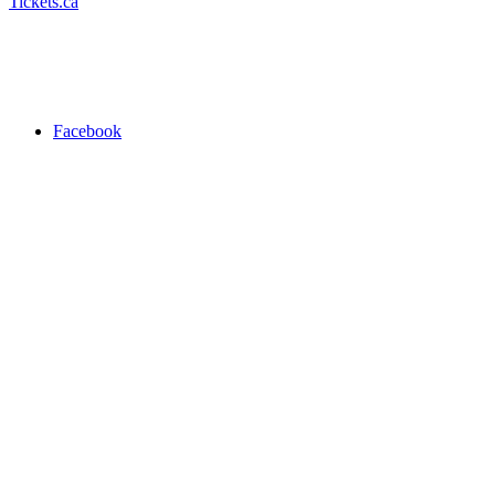
Tickets.ca
Facebook