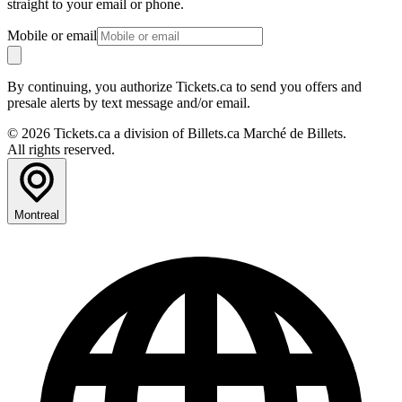
straight to your email or phone.
Mobile or email
By continuing, you authorize Tickets.ca to send you offers and
presale alerts by text message and/or email.
© 2026 Tickets.ca a division of Billets.ca Marché de Billets.
All rights reserved.
Montreal