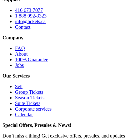
416 673-7077
1 888 992-3323
info@tickets.ca
Contact
Company
FAQ
About
100% Guarantee
Jobs
Our Services
Sell
Group Tickets
Season Tickets
Suite Tickets
Corporate services
Calendar
Special Offers, Presales & News!
Don’t miss a thing! Get exclusive offers, presales, and updates