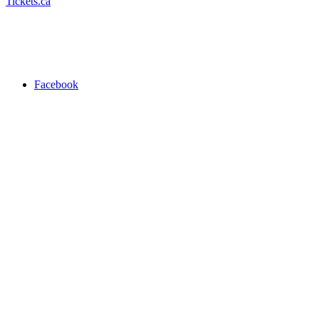
Tickets.ca
Facebook