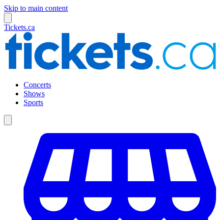
Skip to main content
Tickets.ca
Concerts
Shows
Sports