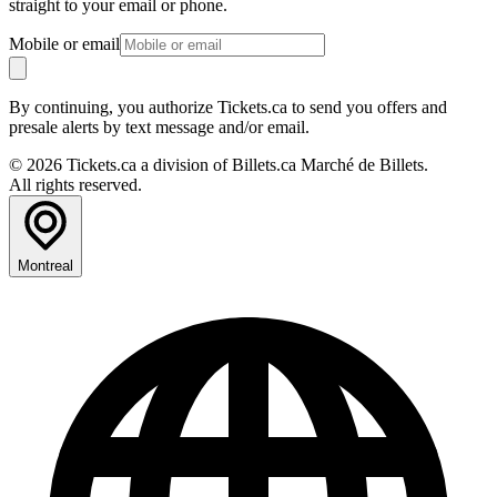
straight to your email or phone.
Mobile or email
By continuing, you authorize Tickets.ca to send you offers and
presale alerts by text message and/or email.
© 2026 Tickets.ca a division of Billets.ca Marché de Billets.
All rights reserved.
Montreal