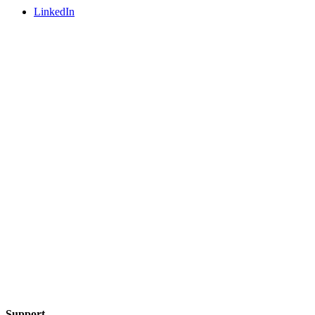
LinkedIn
Support