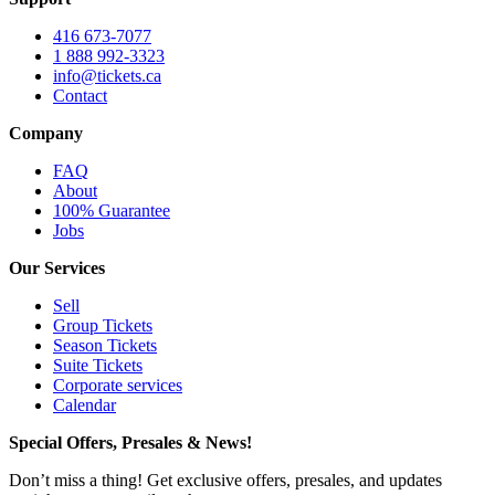
416 673-7077
1 888 992-3323
info@tickets.ca
Contact
Company
FAQ
About
100% Guarantee
Jobs
Our Services
Sell
Group Tickets
Season Tickets
Suite Tickets
Corporate services
Calendar
Special Offers, Presales & News!
Don’t miss a thing! Get exclusive offers, presales, and updates