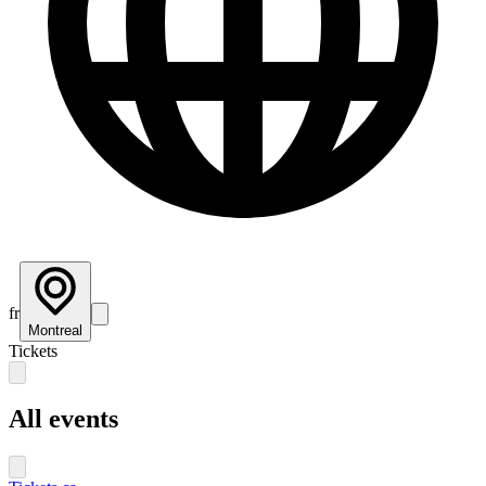
fr
Montreal
Tickets
All events