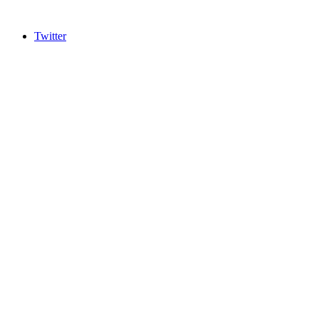
Twitter