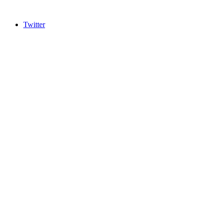
Twitter