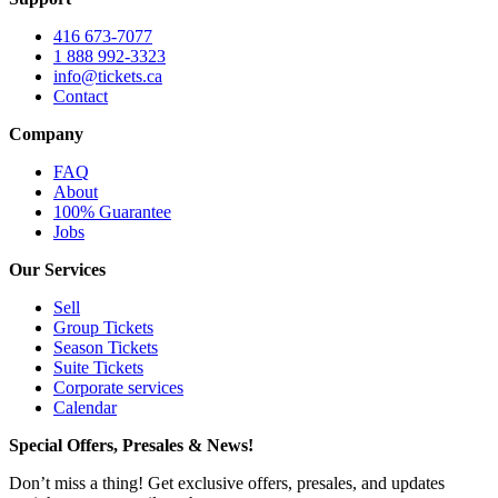
416 673-7077
1 888 992-3323
info@tickets.ca
Contact
Company
FAQ
About
100% Guarantee
Jobs
Our Services
Sell
Group Tickets
Season Tickets
Suite Tickets
Corporate services
Calendar
Special Offers, Presales & News!
Don’t miss a thing! Get exclusive offers, presales, and updates