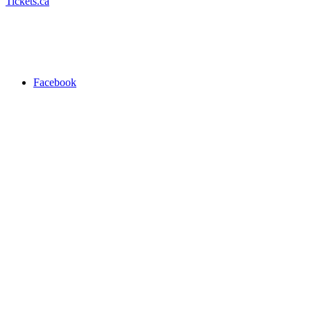
Tickets.ca
Facebook