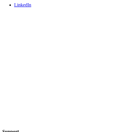
LinkedIn
Support