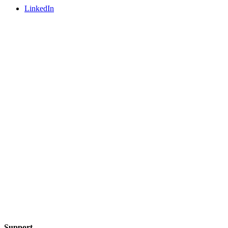
LinkedIn
Support