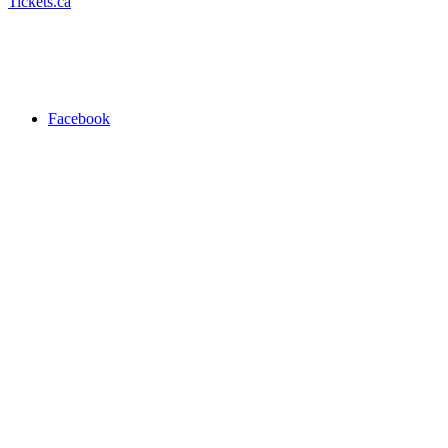
Tickets.ca
Facebook