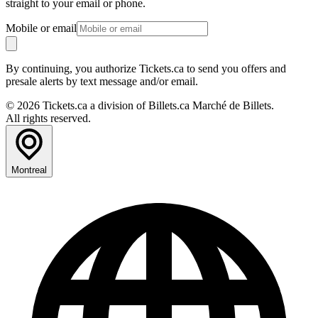
straight to your email or phone.
Mobile or email
By continuing, you authorize Tickets.ca to send you offers and
presale alerts by text message and/or email.
© 2026 Tickets.ca a division of Billets.ca Marché de Billets.
All rights reserved.
Montreal