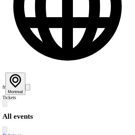
fr
Montreal
Tickets
All events