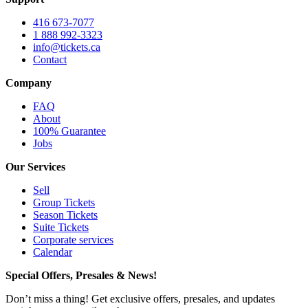
416 673-7077
1 888 992-3323
info@tickets.ca
Contact
Company
FAQ
About
100% Guarantee
Jobs
Our Services
Sell
Group Tickets
Season Tickets
Suite Tickets
Corporate services
Calendar
Special Offers, Presales & News!
Don’t miss a thing! Get exclusive offers, presales, and updates