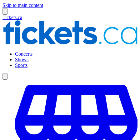
Skip to main content
Tickets.ca
Concerts
Shows
Sports