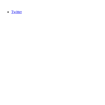
Twitter