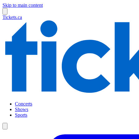
Skip to main content
Tickets.ca
Concerts
Shows
Sports