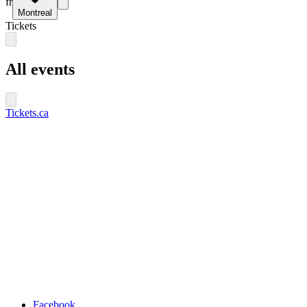
fr
Montreal
Tickets
All events
Tickets.ca
Facebook