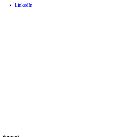
LinkedIn
Support