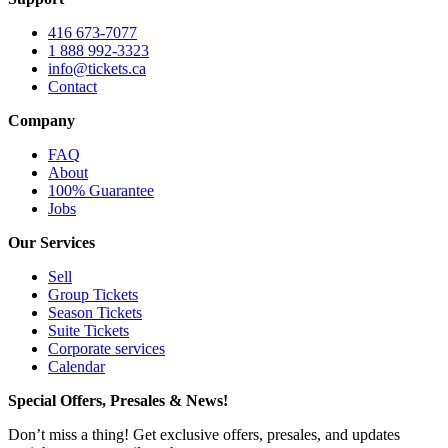
416 673-7077
1 888 992-3323
info@tickets.ca
Contact
Company
FAQ
About
100% Guarantee
Jobs
Our Services
Sell
Group Tickets
Season Tickets
Suite Tickets
Corporate services
Calendar
Special Offers, Presales & News!
Don’t miss a thing! Get exclusive offers, presales, and updates