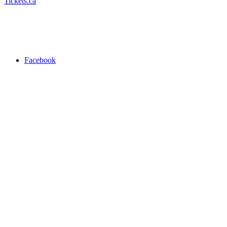
Tickets.ca
Facebook