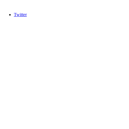
Twitter