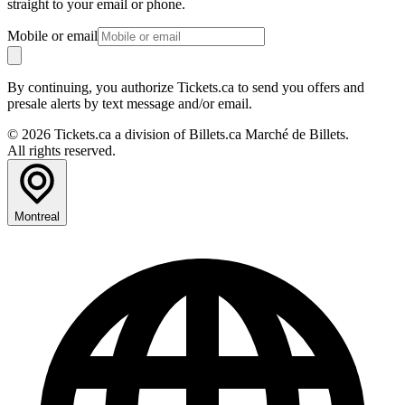
straight to your email or phone.
Mobile or email
By continuing, you authorize Tickets.ca to send you offers and
presale alerts by text message and/or email.
© 2026 Tickets.ca a division of Billets.ca Marché de Billets.
All rights reserved.
Montreal