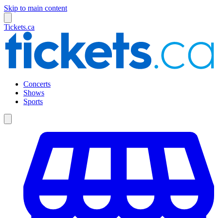
Skip to main content
Tickets.ca
Concerts
Shows
Sports