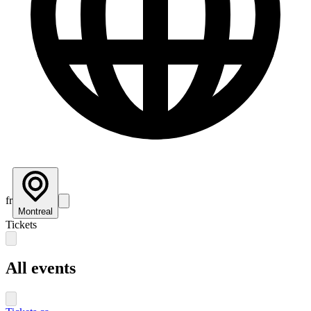
fr
Montreal
Tickets
All events