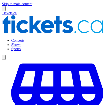
Skip to main content
Tickets.ca
Concerts
Shows
Sports