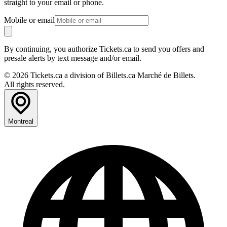
straight to your email or phone.
Mobile or email
By continuing, you authorize Tickets.ca to send you offers and
presale alerts by text message and/or email.
© 2026 Tickets.ca a division of Billets.ca Marché de Billets.
All rights reserved.
Montreal