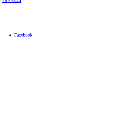
Tickets.ca
Facebook