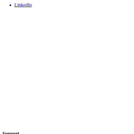
LinkedIn
Support