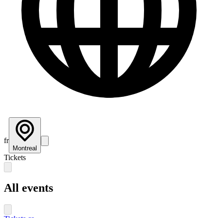
fr
Montreal
Tickets
All events