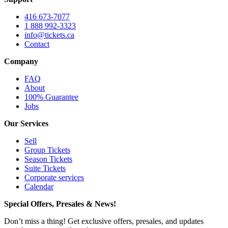
416 673-7077
1 888 992-3323
info@tickets.ca
Contact
Company
FAQ
About
100% Guarantee
Jobs
Our Services
Sell
Group Tickets
Season Tickets
Suite Tickets
Corporate services
Calendar
Special Offers, Presales & News!
Don’t miss a thing! Get exclusive offers, presales, and updates