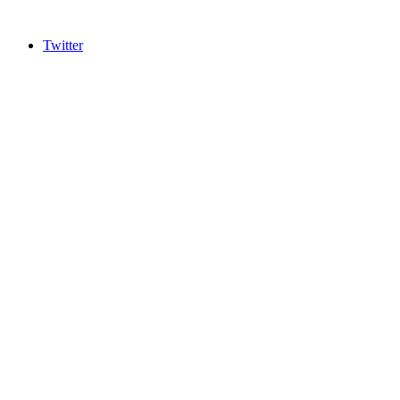
Twitter