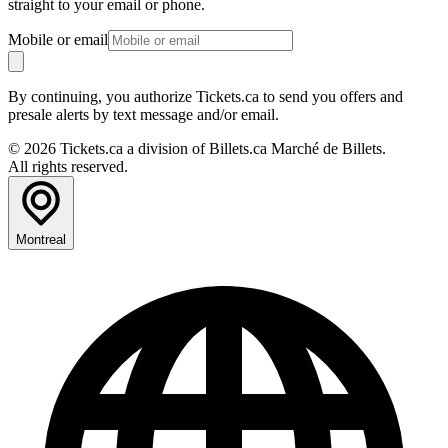
straight to your email or phone.
Mobile or email
By continuing, you authorize Tickets.ca to send you offers and
presale alerts by text message and/or email.
© 2026 Tickets.ca a division of Billets.ca Marché de Billets.
All rights reserved.
Montreal