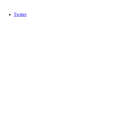
Twitter