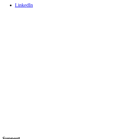
LinkedIn
Support