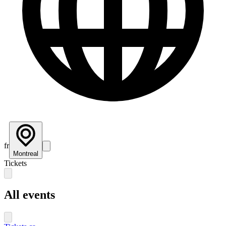
fr
Montreal
Tickets
All events