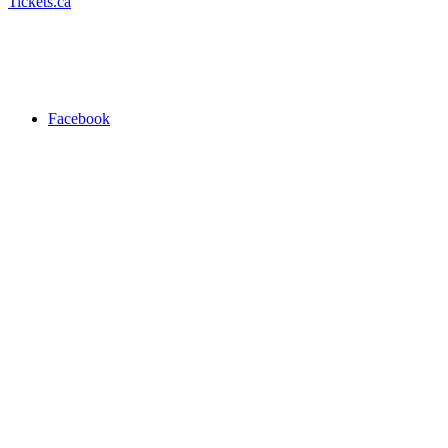
Tickets.ca
Facebook