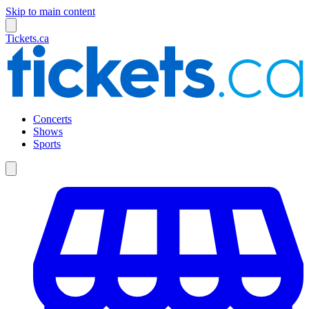
Skip to main content
Tickets.ca
Concerts
Shows
Sports