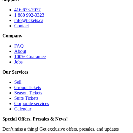
416 673-7077
1 888 992-3323
info@tickets.ca
Contact
Company
FAQ
About
100% Guarantee
Jobs
Our Services
Sell
Group Tickets
Season Tickets
Suite Tickets
Corporate services
Calendar
Special Offers, Presales & News!
Don’t miss a thing! Get exclusive offers, presales, and updates