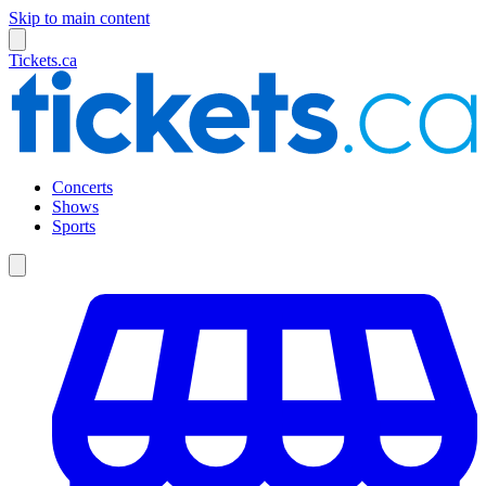
Skip to main content
Tickets.ca
Concerts
Shows
Sports