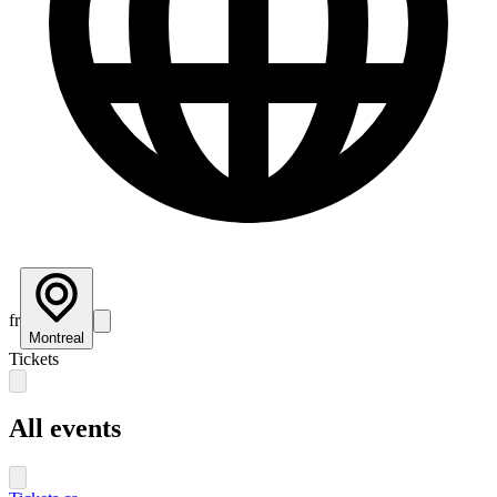
fr
Montreal
Tickets
All events