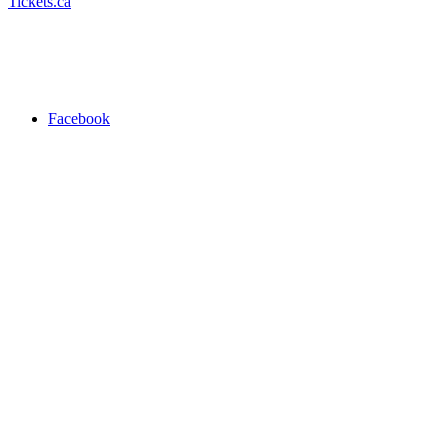
Tickets.ca
Facebook