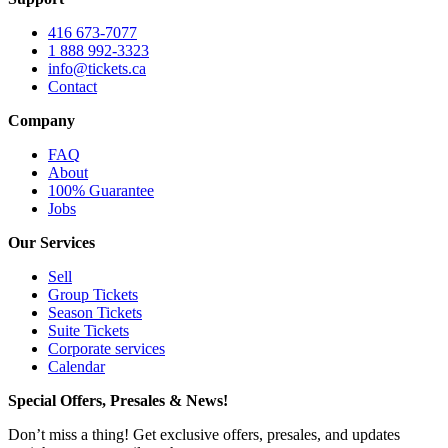
416 673-7077
1 888 992-3323
info@tickets.ca
Contact
Company
FAQ
About
100% Guarantee
Jobs
Our Services
Sell
Group Tickets
Season Tickets
Suite Tickets
Corporate services
Calendar
Special Offers, Presales & News!
Don’t miss a thing! Get exclusive offers, presales, and updates