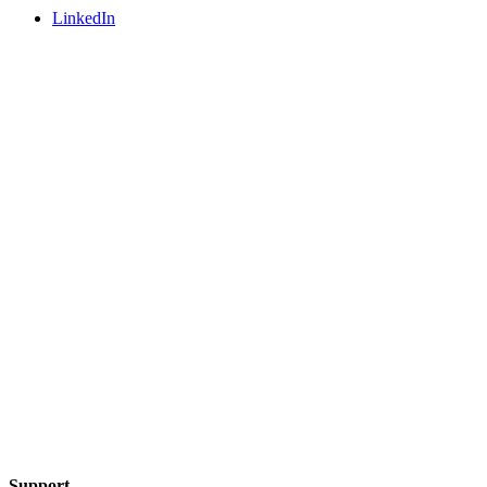
LinkedIn
Support