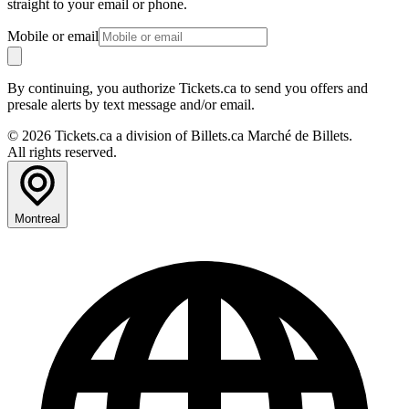
straight to your email or phone.
Mobile or email
By continuing, you authorize Tickets.ca to send you offers and
presale alerts by text message and/or email.
© 2026 Tickets.ca a division of Billets.ca Marché de Billets.
All rights reserved.
Montreal