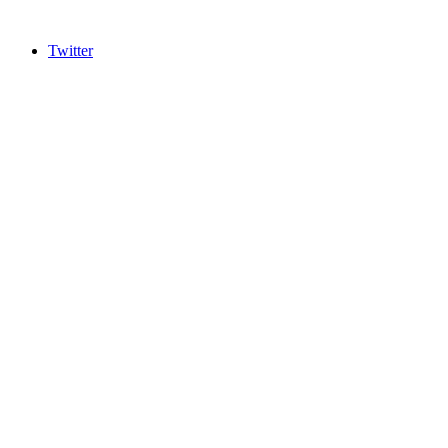
Twitter