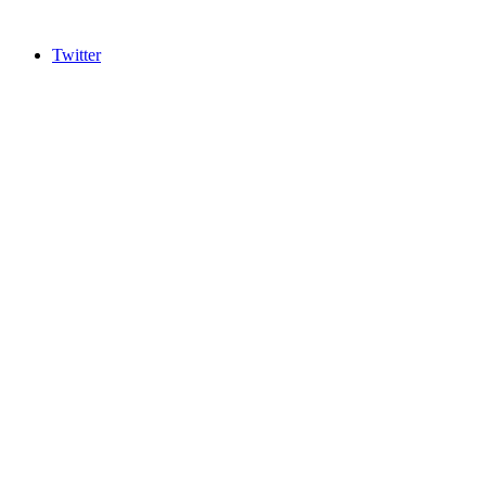
Twitter