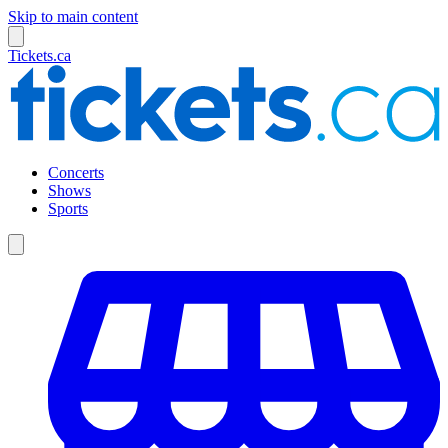
Skip to main content
Tickets.ca
Concerts
Shows
Sports