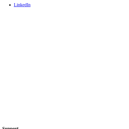
LinkedIn
Support