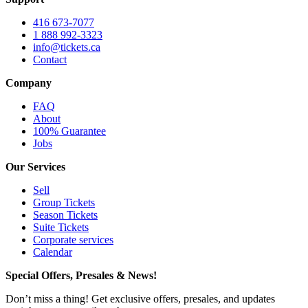
416 673-7077
1 888 992-3323
info@tickets.ca
Contact
Company
FAQ
About
100% Guarantee
Jobs
Our Services
Sell
Group Tickets
Season Tickets
Suite Tickets
Corporate services
Calendar
Special Offers, Presales & News!
Don’t miss a thing! Get exclusive offers, presales, and updates