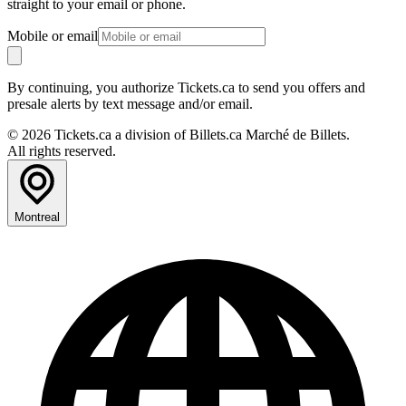
straight to your email or phone.
Mobile or email
By continuing, you authorize Tickets.ca to send you offers and
presale alerts by text message and/or email.
© 2026 Tickets.ca a division of Billets.ca Marché de Billets.
All rights reserved.
Montreal