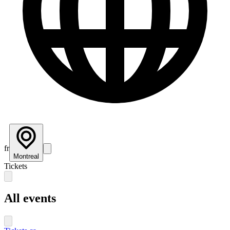
fr
Montreal
Tickets
All events