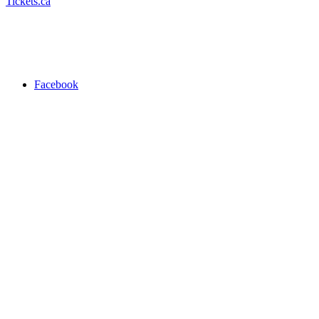
Tickets.ca
Facebook