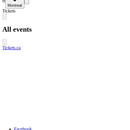
fr
Montreal
Tickets
All events
Tickets.ca
Facebook