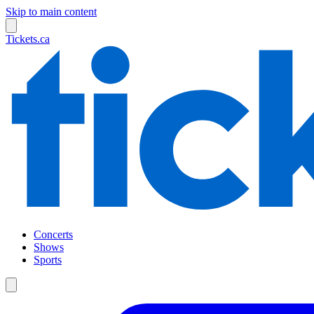
Skip to main content
Tickets.ca
Concerts
Shows
Sports