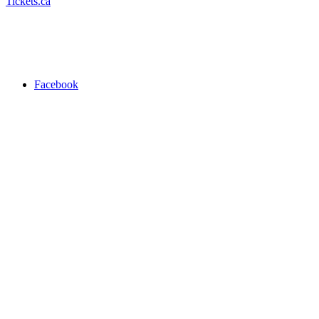
Tickets.ca
Facebook