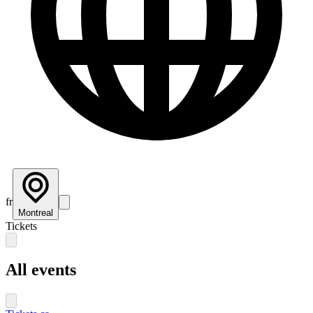
fr
Montreal
Tickets
All events