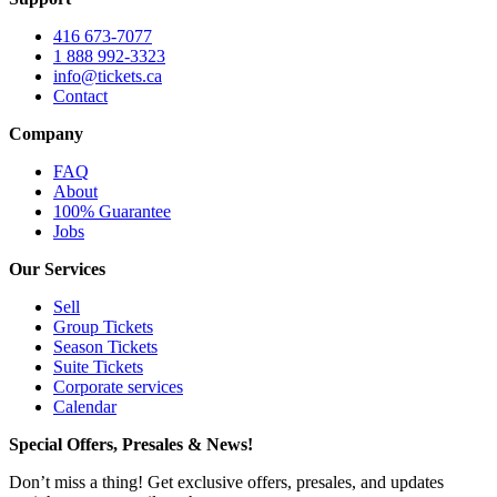
416 673-7077
1 888 992-3323
info@tickets.ca
Contact
Company
FAQ
About
100% Guarantee
Jobs
Our Services
Sell
Group Tickets
Season Tickets
Suite Tickets
Corporate services
Calendar
Special Offers, Presales & News!
Don’t miss a thing! Get exclusive offers, presales, and updates