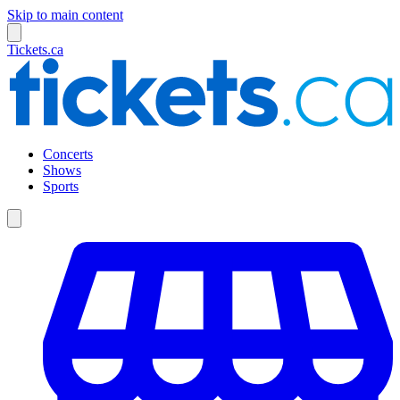
Skip to main content
Tickets.ca
Concerts
Shows
Sports