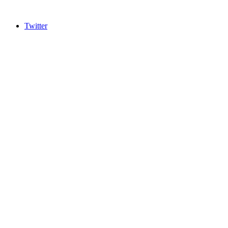
Twitter