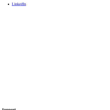
LinkedIn
Support