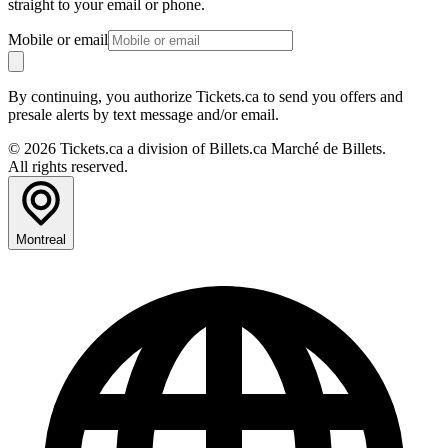
straight to your email or phone.
Mobile or email
By continuing, you authorize Tickets.ca to send you offers and
presale alerts by text message and/or email.
© 2026 Tickets.ca a division of Billets.ca Marché de Billets.
All rights reserved.
Montreal