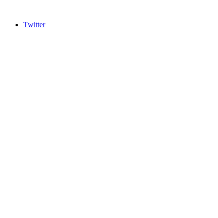
Twitter