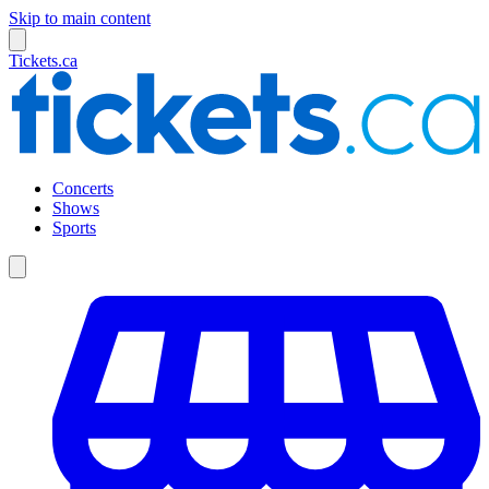
Skip to main content
Tickets.ca
Concerts
Shows
Sports