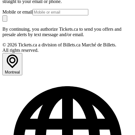
straight to your email or phone.
Mobile or email
By continuing, you authorize Tickets.ca to send you offers and
presale alerts by text message and/or email.
© 2026 Tickets.ca a division of Billets.ca Marché de Billets.
All rights reserved.
Montreal