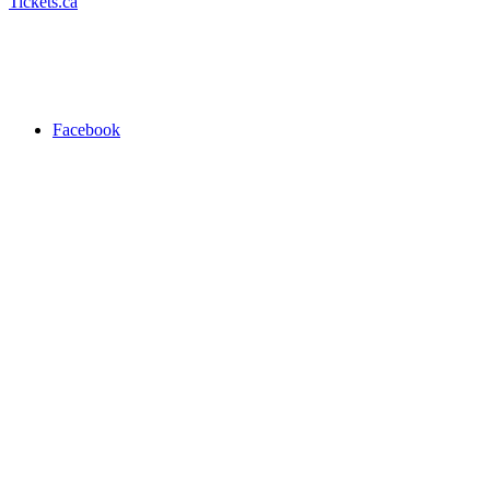
Tickets.ca
Facebook