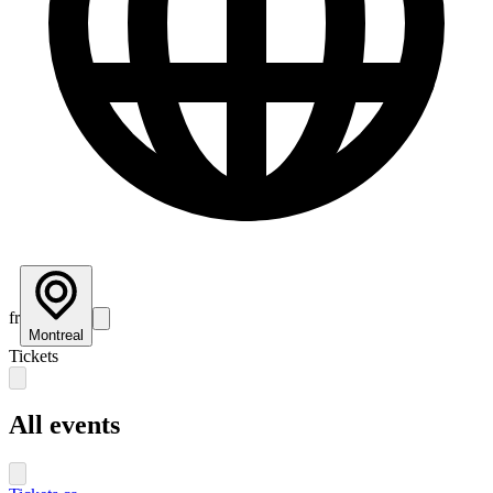
fr
Montreal
Tickets
All events