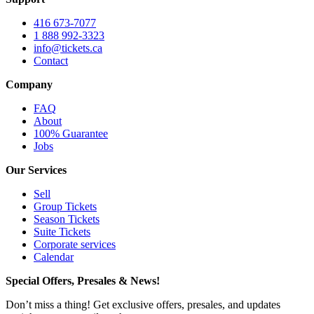
416 673-7077
1 888 992-3323
info@tickets.ca
Contact
Company
FAQ
About
100% Guarantee
Jobs
Our Services
Sell
Group Tickets
Season Tickets
Suite Tickets
Corporate services
Calendar
Special Offers, Presales & News!
Don’t miss a thing! Get exclusive offers, presales, and updates