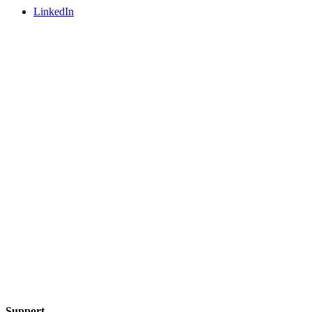
LinkedIn
Support