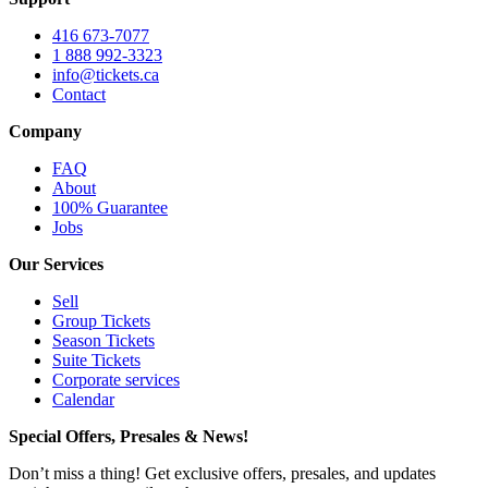
416 673-7077
1 888 992-3323
info@tickets.ca
Contact
Company
FAQ
About
100% Guarantee
Jobs
Our Services
Sell
Group Tickets
Season Tickets
Suite Tickets
Corporate services
Calendar
Special Offers, Presales & News!
Don’t miss a thing! Get exclusive offers, presales, and updates