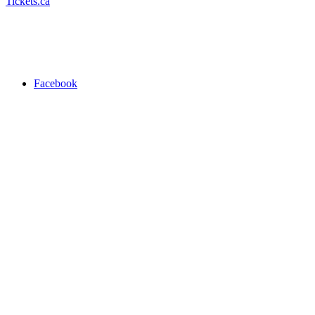
Tickets.ca
Facebook