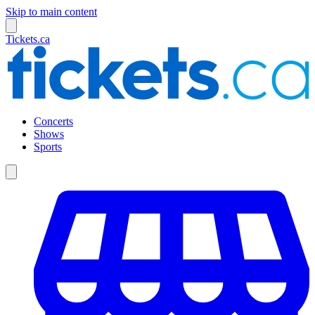
Skip to main content
Tickets.ca
Concerts
Shows
Sports