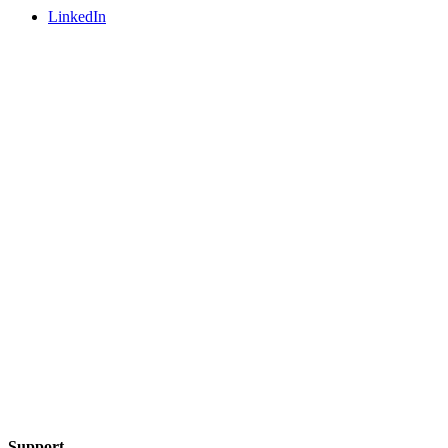
LinkedIn
Support