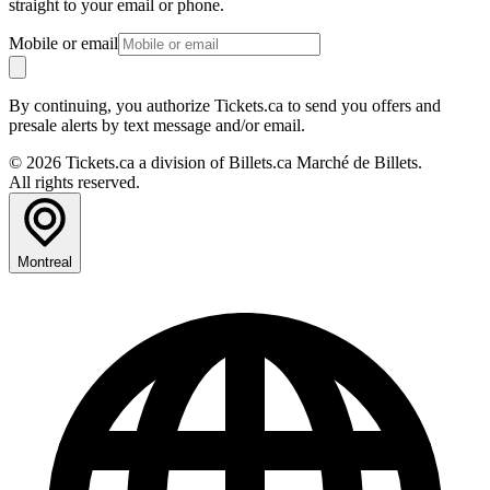
straight to your email or phone.
Mobile or email
By continuing, you authorize Tickets.ca to send you offers and
presale alerts by text message and/or email.
© 2026 Tickets.ca a division of Billets.ca Marché de Billets.
All rights reserved.
Montreal