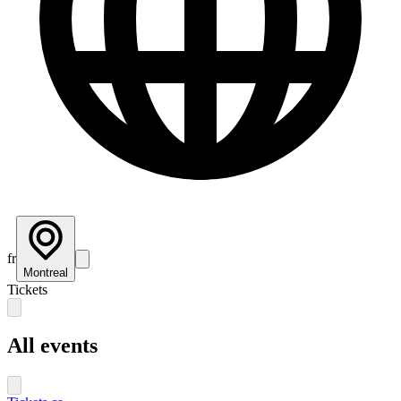
fr
Montreal
Tickets
All events