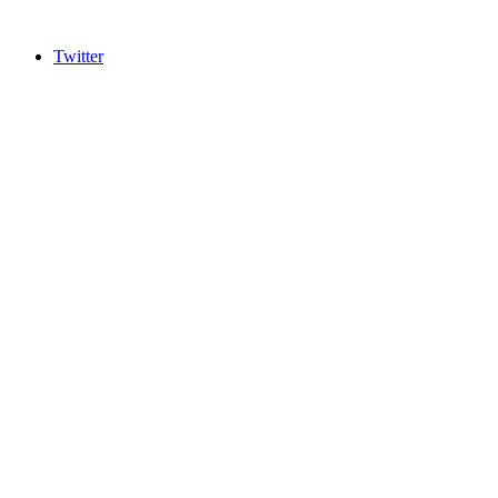
Twitter