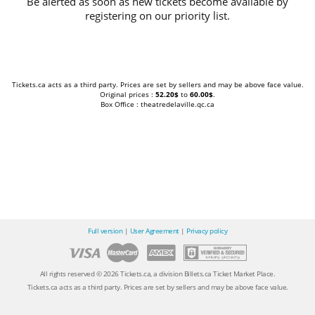
Be alerted as soon as new tickets become available by
registering on our priority list.
Tickets.ca acts as a third party. Prices are set by sellers and may be above face value.
Original prices :
52.20$
to
60.00$
.
Box Office : theatredelaville.qc.ca
Full version
|
User Agreement
|
Privacy policy
All rights reserved © 2026 Tickets.ca, a division Billets.ca Ticket Market Place.
Tickets.ca acts as a third party. Prices are set by sellers and may be above face value.