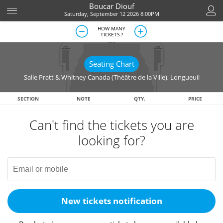
Boucar Diouf
Saturday, September 12 2026 8:00PM
HOW MANY
TICKETS ?
Seating Chart
Salle Pratt & Whitney Canada (Théâtre de la Ville)
,
Longueuil
SECTION
NOTE
QTY.
PRICE
Can't find the tickets you are
looking for?
New tickets notification