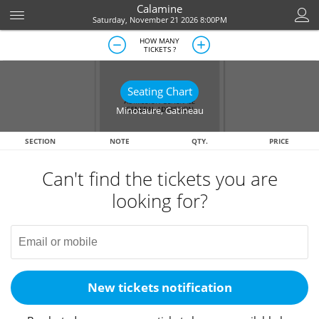
Calamine
Saturday, November 21 2026 8:00PM
HOW MANY
TICKETS ?
Seating Chart
Minotaure
,
Gatineau
SECTION
NOTE
QTY.
PRICE
Can't find the tickets you are
looking for?
New tickets notification