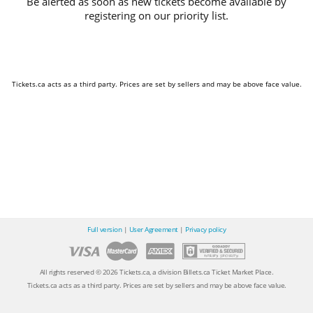
Be alerted as soon as new tickets become available by
registering on our priority list.
Tickets.ca acts as a third party. Prices are set by sellers and may be above face value.
Full version
|
User Agreement
|
Privacy policy
All rights reserved © 2026 Tickets.ca, a division Billets.ca Ticket Market Place.
Tickets.ca acts as a third party. Prices are set by sellers and may be above face value.