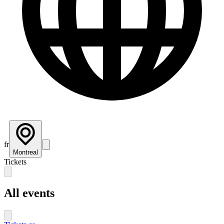
fr
Montreal
Tickets
All events