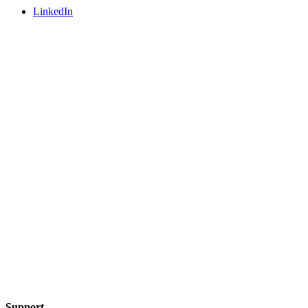
LinkedIn
Support