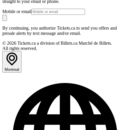
straight to your email or phone.
Mobile or email
By continuing, you authorize Tickets.ca to send you offers and
presale alerts by text message and/or email.
© 2026 Tickets.ca a division of Billets.ca Marché de Billets.
All rights reserved.
Montreal