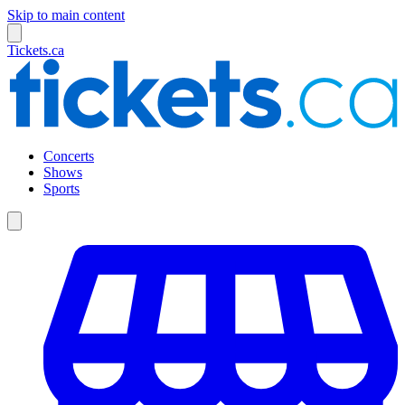
Skip to main content
Tickets.ca
Concerts
Shows
Sports