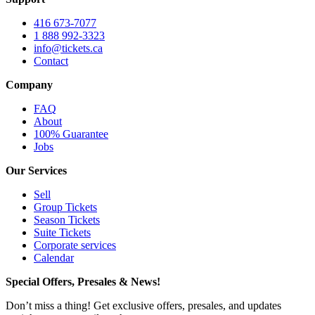
416 673-7077
1 888 992-3323
info@tickets.ca
Contact
Company
FAQ
About
100% Guarantee
Jobs
Our Services
Sell
Group Tickets
Season Tickets
Suite Tickets
Corporate services
Calendar
Special Offers, Presales & News!
Don’t miss a thing! Get exclusive offers, presales, and updates