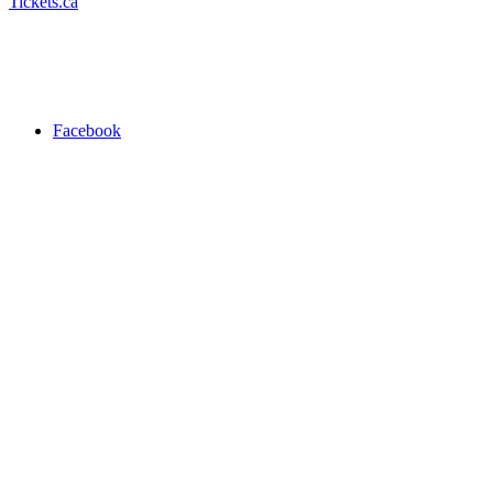
Tickets.ca
Facebook