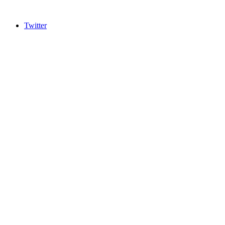
Twitter