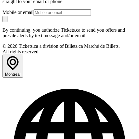
straight to your email or phone.
Mobile or email
By continuing, you authorize Tickets.ca to send you offers and
presale alerts by text message and/or email.
© 2026 Tickets.ca a division of Billets.ca Marché de Billets.
All rights reserved.
Montreal