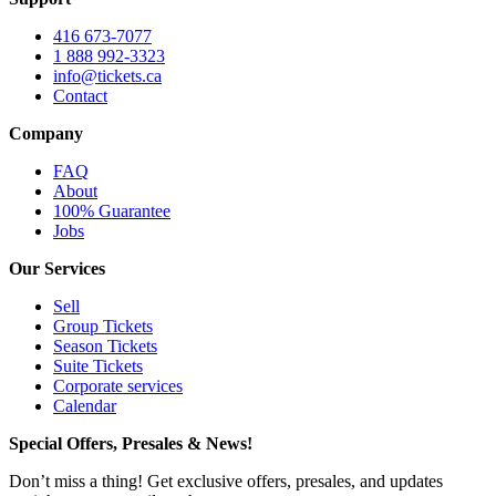
416 673-7077
1 888 992-3323
info@tickets.ca
Contact
Company
FAQ
About
100% Guarantee
Jobs
Our Services
Sell
Group Tickets
Season Tickets
Suite Tickets
Corporate services
Calendar
Special Offers, Presales & News!
Don’t miss a thing! Get exclusive offers, presales, and updates