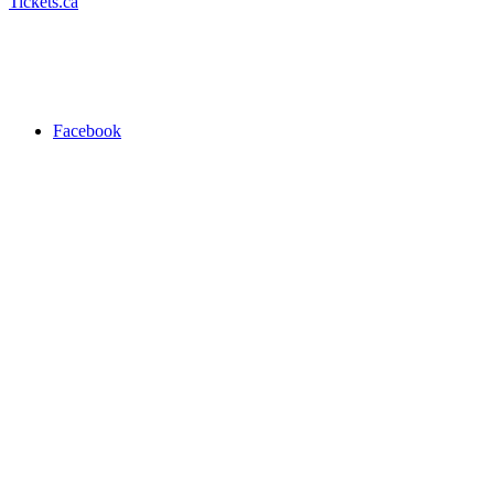
Tickets.ca
Facebook