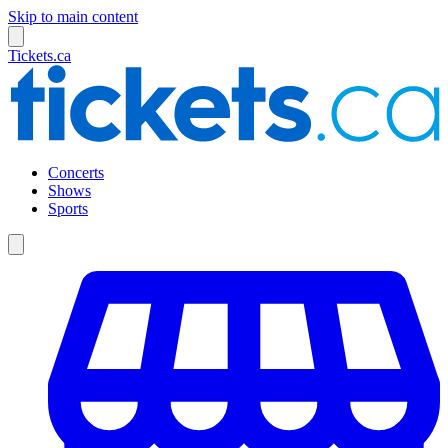
Skip to main content
Tickets.ca
Concerts
Shows
Sports