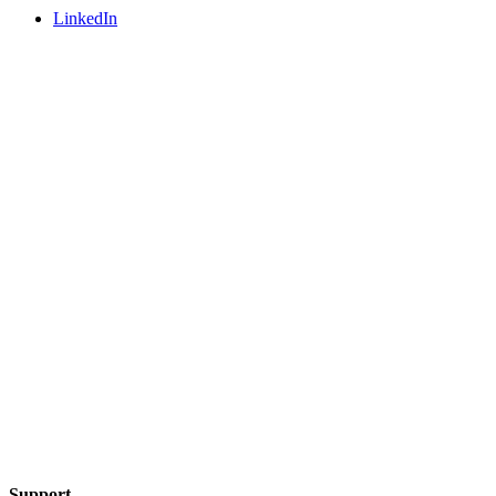
LinkedIn
Support