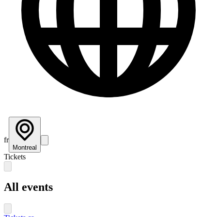
fr
Montreal
Tickets
All events