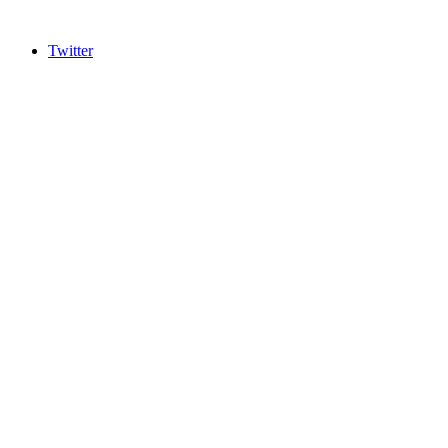
Twitter