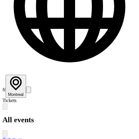
fr
Montreal
Tickets
All events