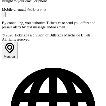
straight to your email or phone.
Mobile or email
By continuing, you authorize Tickets.ca to send you offers and
presale alerts by text message and/or email.
© 2026 Tickets.ca a division of Billets.ca Marché de Billets.
All rights reserved.
Montreal