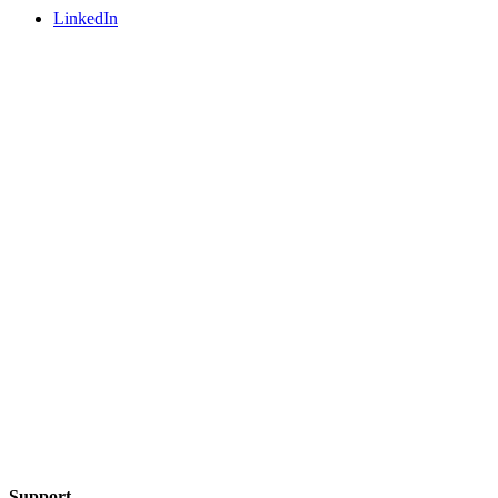
LinkedIn
Support