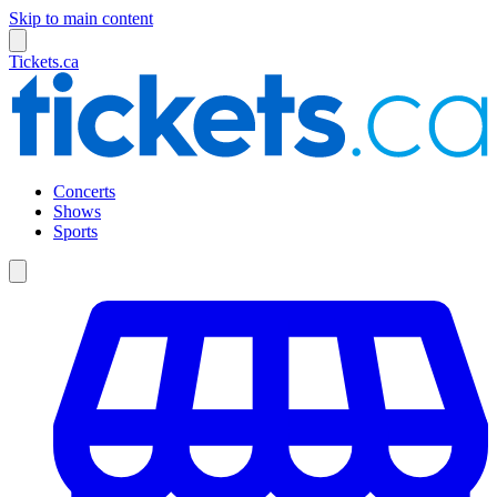
Skip to main content
Tickets.ca
Concerts
Shows
Sports