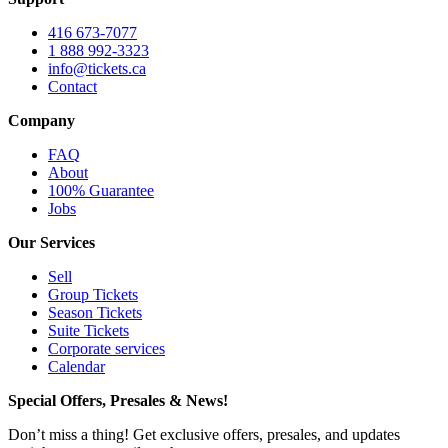
416 673-7077
1 888 992-3323
info@tickets.ca
Contact
Company
FAQ
About
100% Guarantee
Jobs
Our Services
Sell
Group Tickets
Season Tickets
Suite Tickets
Corporate services
Calendar
Special Offers, Presales & News!
Don’t miss a thing! Get exclusive offers, presales, and updates