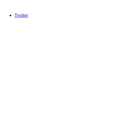
Twitter