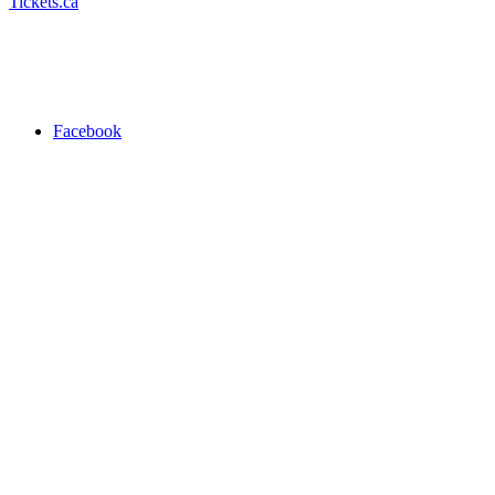
Tickets.ca
Facebook