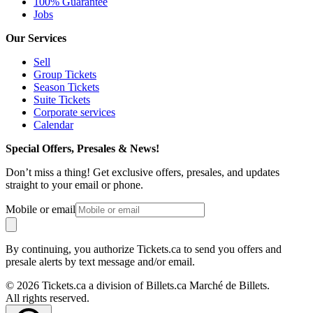
100% Guarantee
Jobs
Our Services
Sell
Group Tickets
Season Tickets
Suite Tickets
Corporate services
Calendar
Special Offers, Presales & News!
Don’t miss a thing! Get exclusive offers, presales, and updates
straight to your email or phone.
Mobile or email
By continuing, you authorize Tickets.ca to send you offers and
presale alerts by text message and/or email.
© 2026 Tickets.ca a division of Billets.ca Marché de Billets.
All rights reserved.