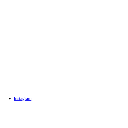
Instagram