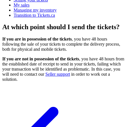
My sales
Managing my inventory
Transition to Tickets.ca
At which point should I send the tickets?
If you are in possession of the tickets
, you have 48 hours
following the sale of your tickets to complete the delivery process,
both for physical and mobile tickets.
If you are not in possession of the tickets
, you have 48 hours from
the established date of receipt to send in your tickets, failing which
your transaction will be identified as problematic. In this case, you
will need to contact our
Seller support
in order to work out a
solution.