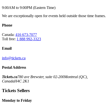
9:00AM to 9:00PM (Eastern Time)
We are exceptionally open for events held outside those time frames.
Phone
Canada:
416 673-7077
Toll free:
1 888 992-3323
Email
info@tickets.ca
Postal Address
Tickets.ca
780 ave Brewster, suite 02-200
Montreal (QC),
Canada
H4C 2K1
Tickets Sellers
Monday to Friday