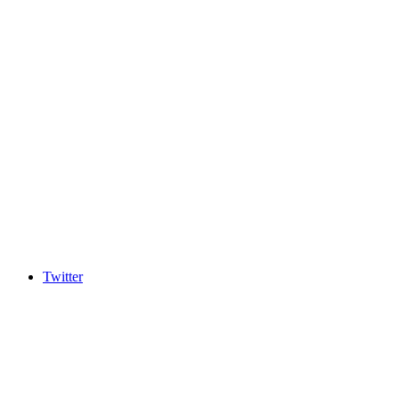
Twitter