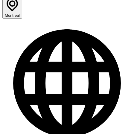
Montreal