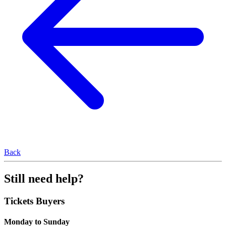
Back
Still need help?
Tickets Buyers
Monday to Sunday