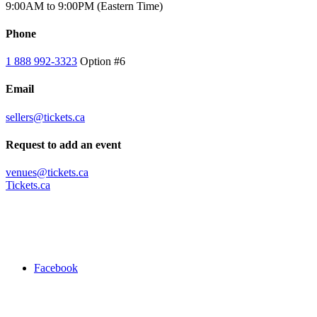
9:00AM to 9:00PM (Eastern Time)
Phone
1 888 992-3323
Option #6
Email
sellers@tickets.ca
Request to add an event
venues@tickets.ca
Tickets.ca
Facebook