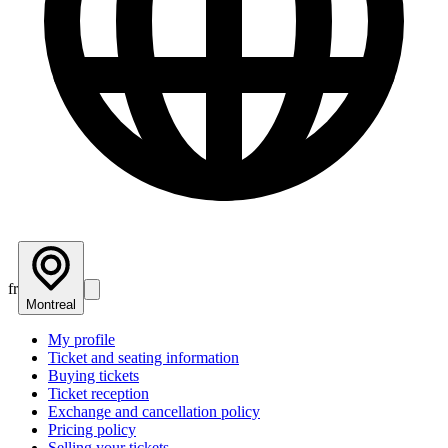
fr
Montreal
My profile
Ticket and seating information
Buying tickets
Ticket reception
Exchange and cancellation policy
Pricing policy
Selling your tickets