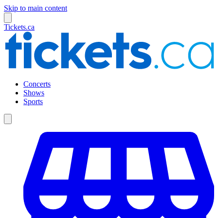
Skip to main content
Tickets.ca
Concerts
Shows
Sports