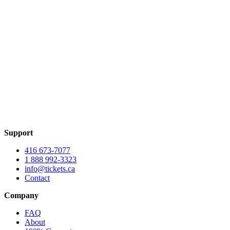
Support
416 673-7077
1 888 992-3323
info@tickets.ca
Contact
Company
FAQ
About