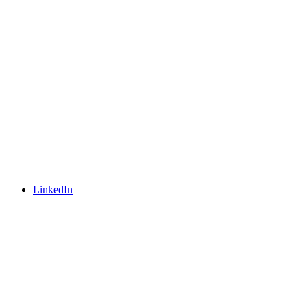
LinkedIn