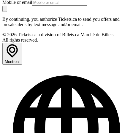
Mobile or email
By continuing, you authorize Tickets.ca to send you offers and
presale alerts by text message and/or email.
© 2026 Tickets.ca a division of Billets.ca Marché de Billets.
All rights reserved.
Montreal