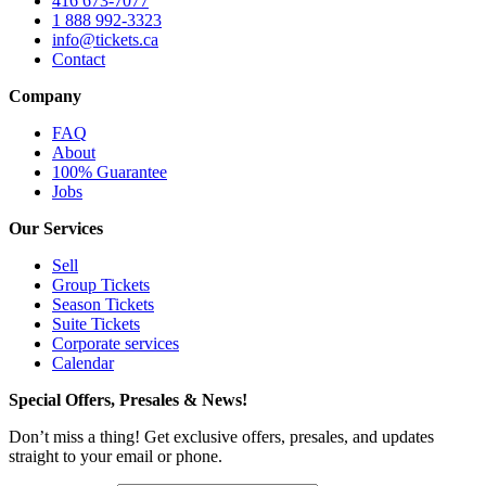
416 673-7077
1 888 992-3323
info@tickets.ca
Contact
Company
FAQ
About
100% Guarantee
Jobs
Our Services
Sell
Group Tickets
Season Tickets
Suite Tickets
Corporate services
Calendar
Special Offers, Presales & News!
Don’t miss a thing! Get exclusive offers, presales, and updates
straight to your email or phone.