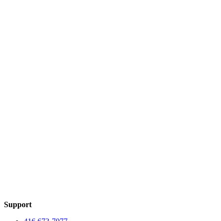
Support