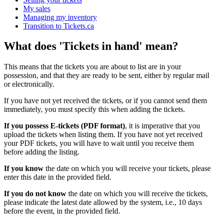
My sales
Managing my inventory
Transition to Tickets.ca
What does 'Tickets in hand' mean?
This means that the tickets you are about to list are in your
possession, and that they are ready to be sent, either by regular mail
or electronically.
If you have not yet received the tickets, or if you cannot send them
immediately, you must specify this when adding the tickets.
If you possess E-tickets (PDF format)
, it is imperative that you
upload the tickets when listing them. If you have not yet received
your PDF tickets, you will have to wait until you receive them
before adding the listing.
If you know
the date on which you will receive your tickets, please
enter this date in the provided field.
If you do not know
the date on which you will receive the tickets,
please indicate the latest date allowed by the system, i.e., 10 days
before the event, in the provided field.