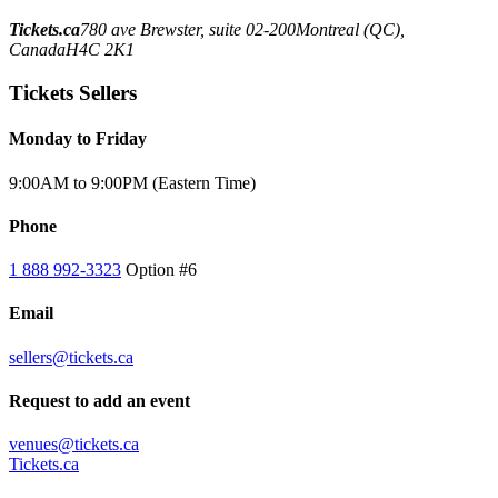
Tickets.ca
780 ave Brewster, suite 02-200
Montreal (QC),
Canada
H4C 2K1
Tickets Sellers
Monday to Friday
9:00AM to 9:00PM (Eastern Time)
Phone
1 888 992-3323
Option #6
Email
sellers@tickets.ca
Request to add an event
venues@tickets.ca
Tickets.ca