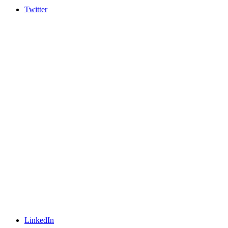
Twitter
LinkedIn