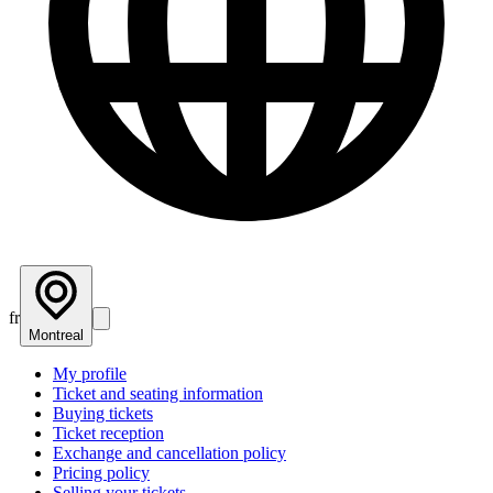
fr
Montreal
My profile
Ticket and seating information
Buying tickets
Ticket reception
Exchange and cancellation policy
Pricing policy
Selling your tickets