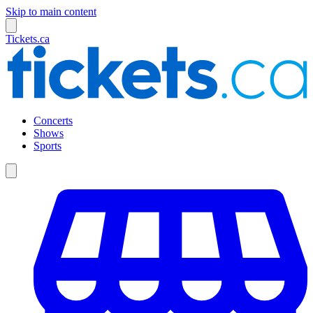
Skip to main content
Tickets.ca
Concerts
Shows
Sports