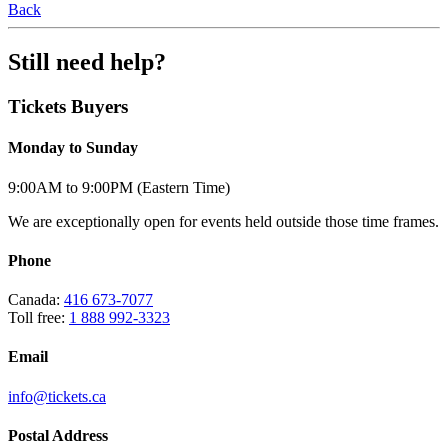
Back
Still need help?
Tickets Buyers
Monday to Sunday
9:00AM to 9:00PM (Eastern Time)
We are exceptionally open for events held outside those time frames.
Phone
Canada:
416 673-7077
Toll free:
1 888 992-3323
Email
info@tickets.ca
Postal Address