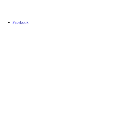
Facebook