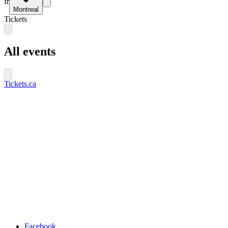
fr
Montreal
Tickets
All events
Tickets.ca
Facebook