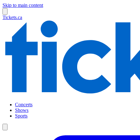
Skip to main content
Tickets.ca
Concerts
Shows
Sports