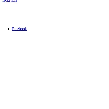
Tickets.ca
Facebook