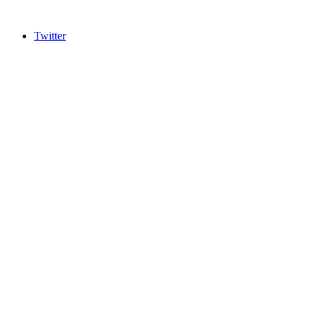
Twitter