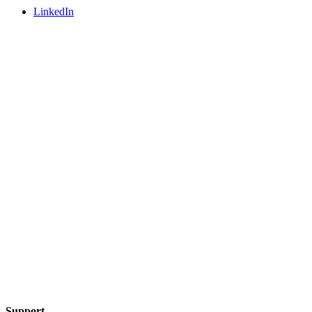
LinkedIn
Support