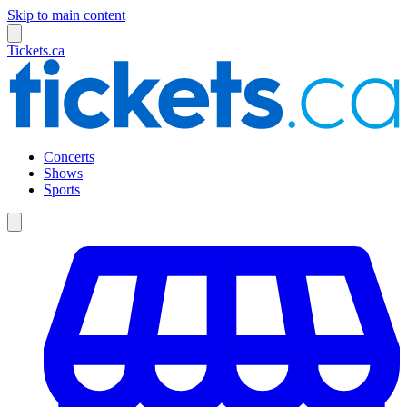
Skip to main content
Tickets.ca
Concerts
Shows
Sports