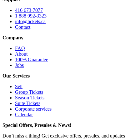
416 673-7077
1 888 992-3323
info@tickets.ca
Contact
Company
FAQ
About
100% Guarantee
Jobs
Our Services
Sell
Group Tickets
Season Tickets
Suite Tickets
Corporate services
Calendar
Special Offers, Presales & News!
Don’t miss a thing! Get exclusive offers, presales, and updates