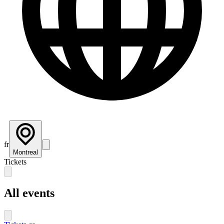
fr
Montreal
Tickets
All events