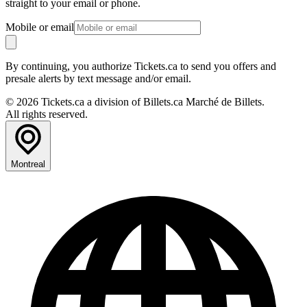
straight to your email or phone.
Mobile or email
By continuing, you authorize Tickets.ca to send you offers and
presale alerts by text message and/or email.
© 2026 Tickets.ca a division of Billets.ca Marché de Billets.
All rights reserved.
Montreal