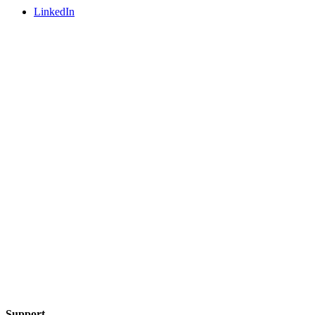
LinkedIn
Support