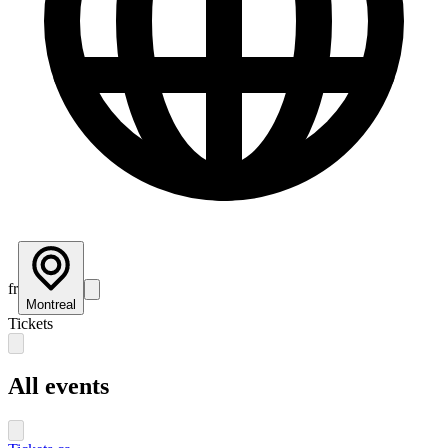
fr
Montreal
Tickets
All events