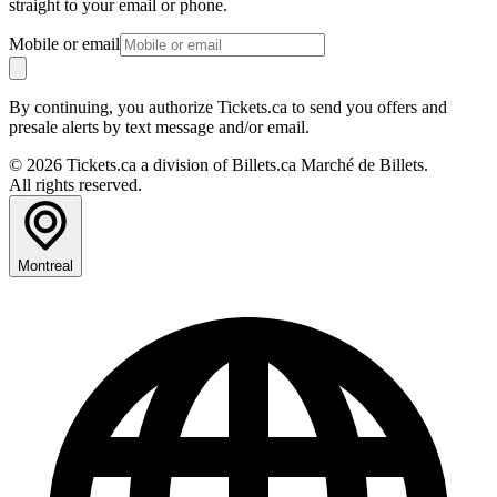
straight to your email or phone.
Mobile or email
By continuing, you authorize Tickets.ca to send you offers and
presale alerts by text message and/or email.
© 2026 Tickets.ca a division of Billets.ca Marché de Billets.
All rights reserved.
Montreal