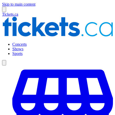
Skip to main content
Tickets.ca
Concerts
Shows
Sports