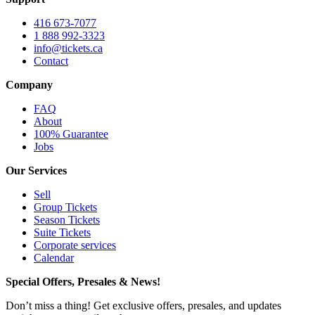
416 673-7077
1 888 992-3323
info@tickets.ca
Contact
Company
FAQ
About
100% Guarantee
Jobs
Our Services
Sell
Group Tickets
Season Tickets
Suite Tickets
Corporate services
Calendar
Special Offers, Presales & News!
Don’t miss a thing! Get exclusive offers, presales, and updates