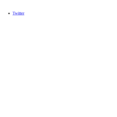
Twitter