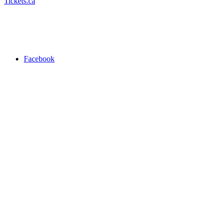
Tickets.ca
Facebook