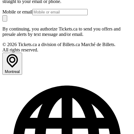
straight to your email or phone.
Mobile or email
By continuing, you authorize Tickets.ca to send you offers and
presale alerts by text message and/or email.
© 2026 Tickets.ca a division of Billets.ca Marché de Billets.
All rights reserved.
Montreal