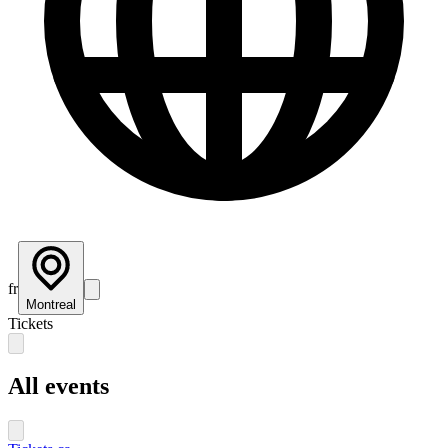
fr
Montreal
Tickets
All events