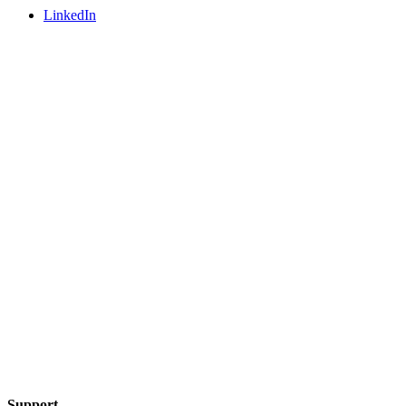
LinkedIn
Support