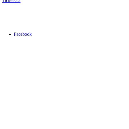
Tickets.ca
Facebook