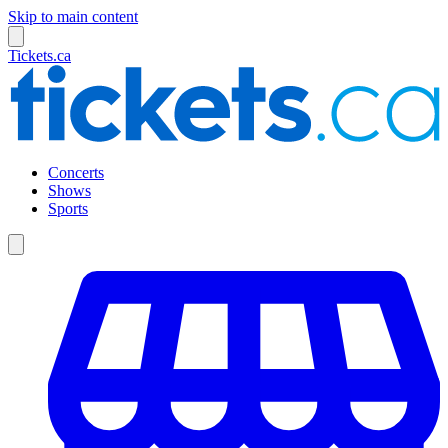
Skip to main content
Tickets.ca
Concerts
Shows
Sports