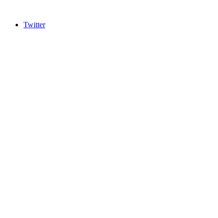
Twitter