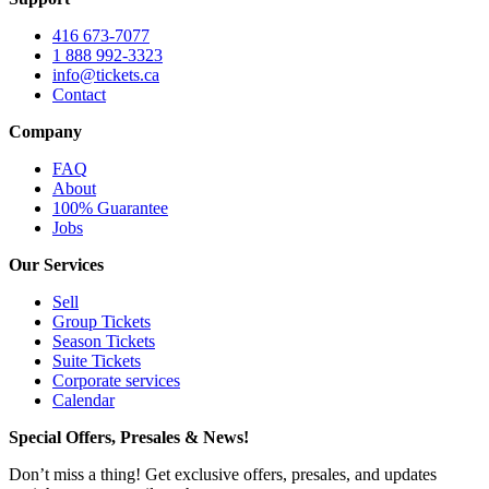
416 673-7077
1 888 992-3323
info@tickets.ca
Contact
Company
FAQ
About
100% Guarantee
Jobs
Our Services
Sell
Group Tickets
Season Tickets
Suite Tickets
Corporate services
Calendar
Special Offers, Presales & News!
Don’t miss a thing! Get exclusive offers, presales, and updates