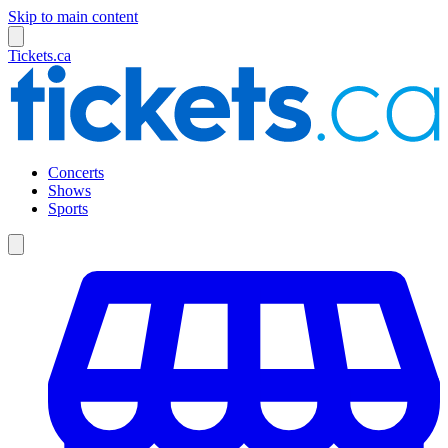
Skip to main content
Tickets.ca
Concerts
Shows
Sports