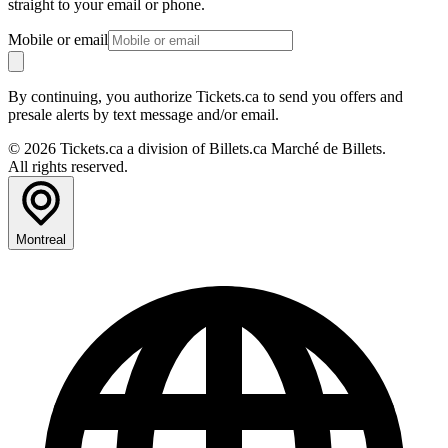
straight to your email or phone.
Mobile or email
By continuing, you authorize Tickets.ca to send you offers and
presale alerts by text message and/or email.
© 2026 Tickets.ca a division of Billets.ca Marché de Billets.
All rights reserved.
Montreal