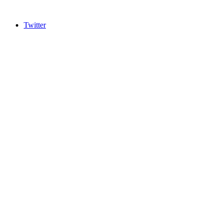
Twitter