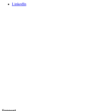
LinkedIn
Support