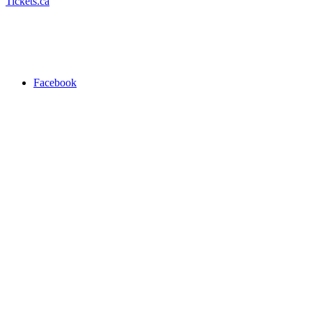
Tickets.ca
Facebook