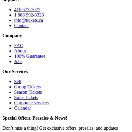
416 673-7077
1 888 992-3323
info@tickets.ca
Contact
Company
FAQ
About
100% Guarantee
Jobs
Our Services
Sell
Group Tickets
Season Tickets
Suite Tickets
Corporate services
Calendar
Special Offers, Presales & News!
Don’t miss a thing! Get exclusive offers, presales, and updates