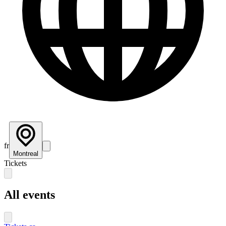
fr
Montreal
Tickets
All events