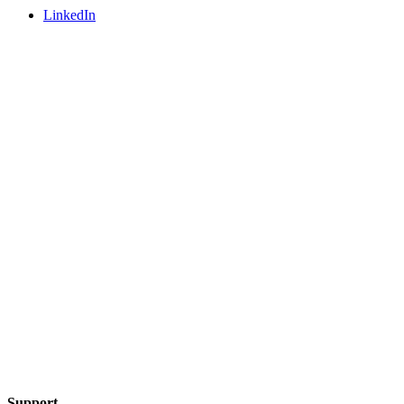
LinkedIn
Support