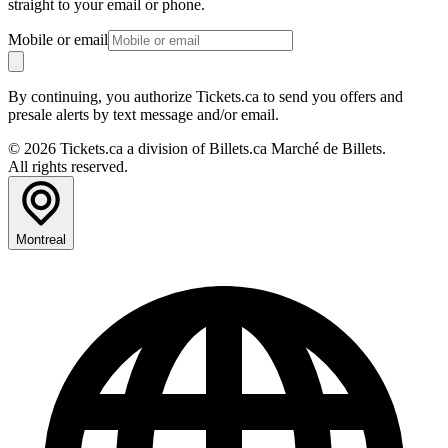
straight to your email or phone.
Mobile or email
By continuing, you authorize Tickets.ca to send you offers and
presale alerts by text message and/or email.
© 2026 Tickets.ca a division of Billets.ca Marché de Billets.
All rights reserved.
Montreal