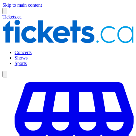
Skip to main content
Tickets.ca
Concerts
Shows
Sports