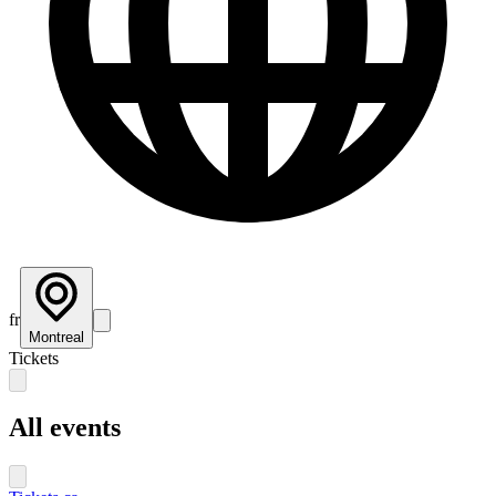
fr
Montreal
Tickets
All events