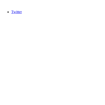
Twitter