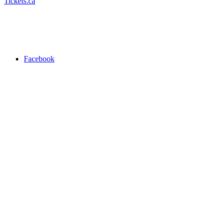
Tickets.ca
Facebook