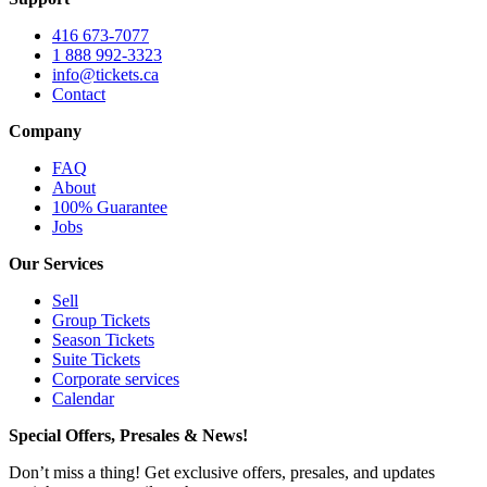
416 673-7077
1 888 992-3323
info@tickets.ca
Contact
Company
FAQ
About
100% Guarantee
Jobs
Our Services
Sell
Group Tickets
Season Tickets
Suite Tickets
Corporate services
Calendar
Special Offers, Presales & News!
Don’t miss a thing! Get exclusive offers, presales, and updates