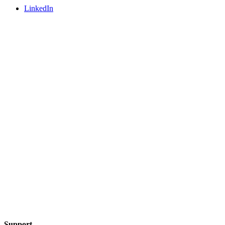
LinkedIn
Support