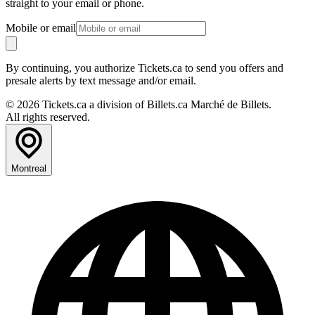
straight to your email or phone.
Mobile or email
By continuing, you authorize Tickets.ca to send you offers and
presale alerts by text message and/or email.
© 2026 Tickets.ca a division of Billets.ca Marché de Billets.
All rights reserved.
Montreal