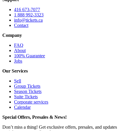
416 673-7077
1 888 992-3323
info@tickets.ca
Contact
Company
FAQ
About
100% Guarantee
Jobs
Our Services
Sell
Group Tickets
Season Tickets
Suite Tickets
Corporate services
Calendar
Special Offers, Presales & News!
Don’t miss a thing! Get exclusive offers, presales, and updates