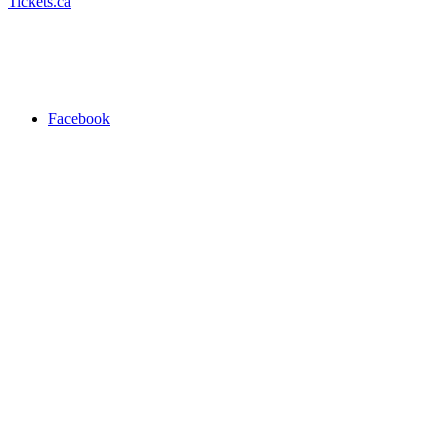
Tickets.ca
Facebook