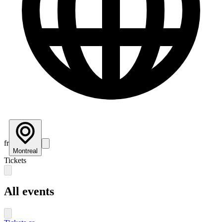
fr
Montreal
Tickets
All events