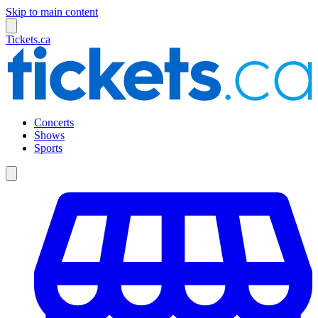
Skip to main content
Tickets.ca
Concerts
Shows
Sports