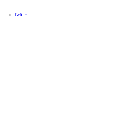
Twitter