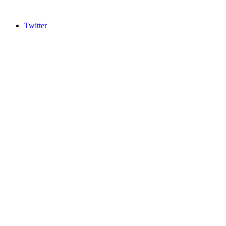
Twitter