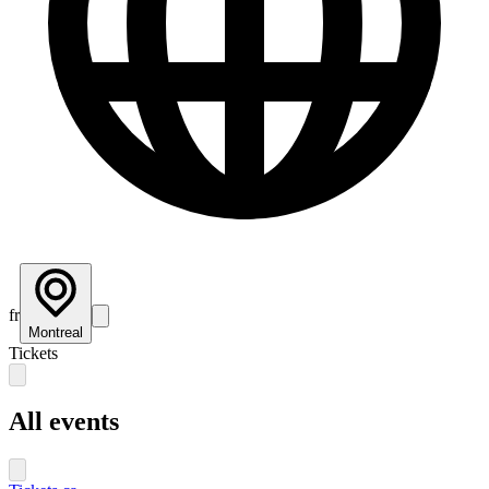
fr
Montreal
Tickets
All events