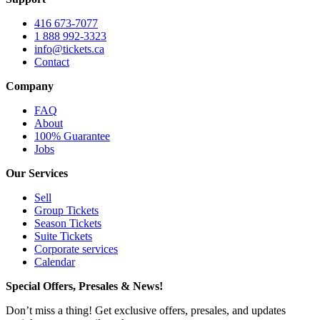
416 673-7077
1 888 992-3323
info@tickets.ca
Contact
Company
FAQ
About
100% Guarantee
Jobs
Our Services
Sell
Group Tickets
Season Tickets
Suite Tickets
Corporate services
Calendar
Special Offers, Presales & News!
Don’t miss a thing! Get exclusive offers, presales, and updates