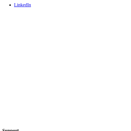
LinkedIn
Support