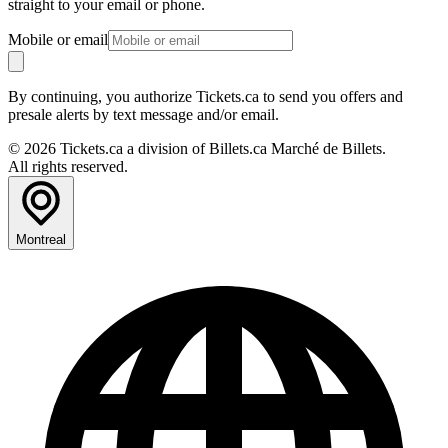
straight to your email or phone.
Mobile or email
By continuing, you authorize Tickets.ca to send you offers and
presale alerts by text message and/or email.
© 2026 Tickets.ca a division of Billets.ca Marché de Billets.
All rights reserved.
Montreal