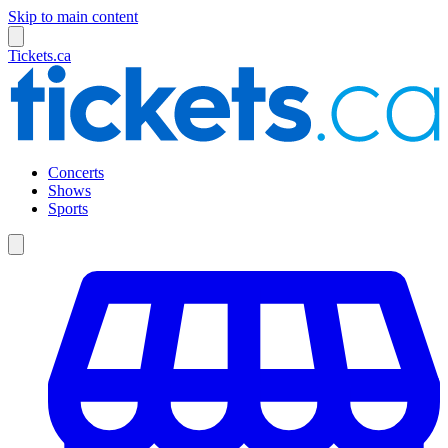
Skip to main content
Tickets.ca
Concerts
Shows
Sports