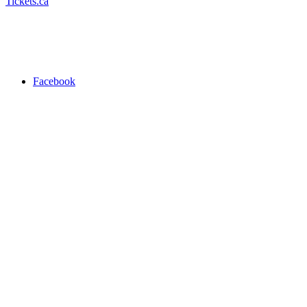
Tickets.ca
Facebook