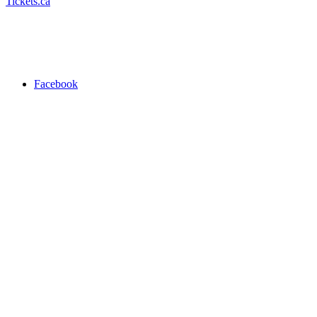
Tickets.ca
Facebook