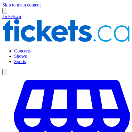
Skip to main content
Tickets.ca
Concerts
Shows
Sports