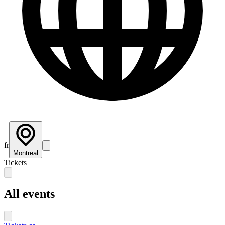
fr
Montreal
Tickets
All events