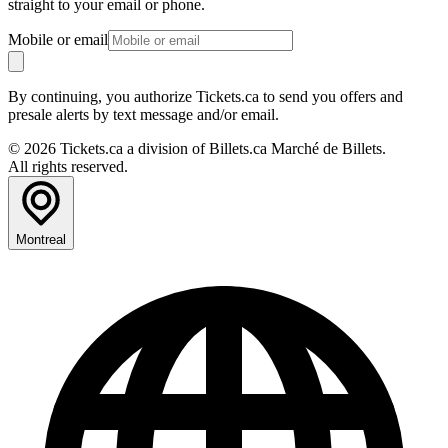
straight to your email or phone.
Mobile or email
By continuing, you authorize Tickets.ca to send you offers and
presale alerts by text message and/or email.
© 2026 Tickets.ca a division of Billets.ca Marché de Billets.
All rights reserved.
Montreal