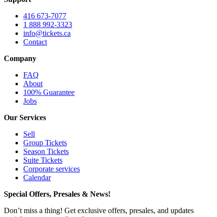
416 673-7077
1 888 992-3323
info@tickets.ca
Contact
Company
FAQ
About
100% Guarantee
Jobs
Our Services
Sell
Group Tickets
Season Tickets
Suite Tickets
Corporate services
Calendar
Special Offers, Presales & News!
Don’t miss a thing! Get exclusive offers, presales, and updates