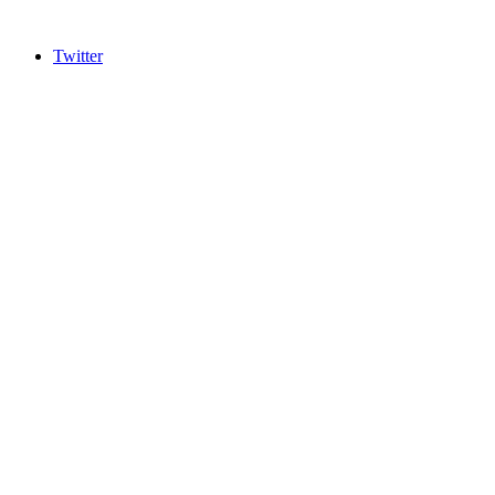
Twitter