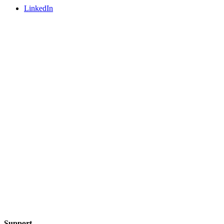
LinkedIn
Support