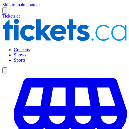
Skip to main content
Tickets.ca
Concerts
Shows
Sports