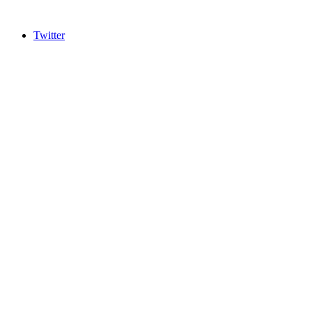
Twitter