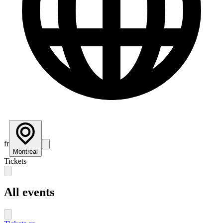
fr
Montreal
Tickets
All events