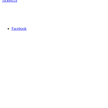
Tickets.ca
Facebook