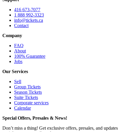
416 673-7077
1 888 992-3323
info@tickets.ca
Contact
Company
FAQ
About
100% Guarantee
Jobs
Our Services
Sell
Group Tickets
Season Tickets
Suite Tickets
Corporate services
Calendar
Special Offers, Presales & News!
Don’t miss a thing! Get exclusive offers, presales, and updates