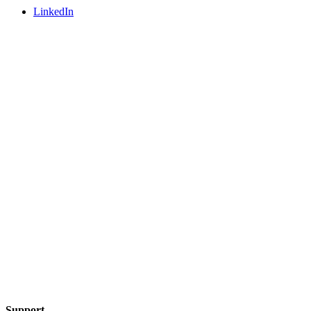
LinkedIn
Support