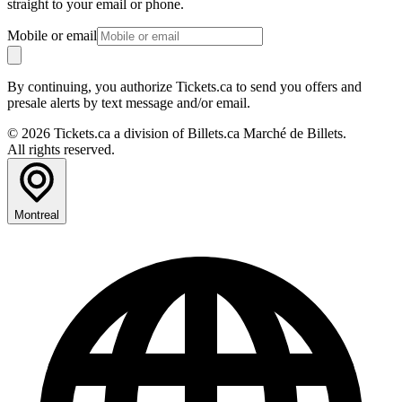
straight to your email or phone.
Mobile or email
By continuing, you authorize Tickets.ca to send you offers and
presale alerts by text message and/or email.
© 2026 Tickets.ca a division of Billets.ca Marché de Billets.
All rights reserved.
Montreal