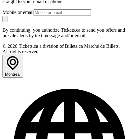
straight to your email or phone.
Mobile or email
By continuing, you authorize Tickets.ca to send you offers and
presale alerts by text message and/or email.
© 2026 Tickets.ca a division of Billets.ca Marché de Billets.
All rights reserved.
Montreal