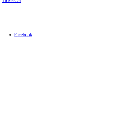
Tickets.ca
Facebook