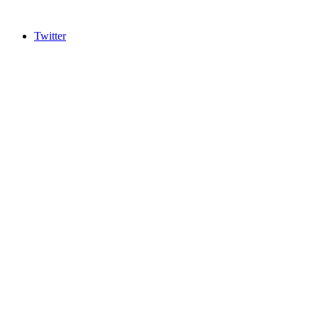
Twitter