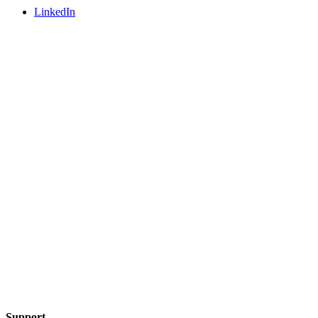
LinkedIn
Support