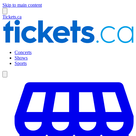
Skip to main content
Tickets.ca
Concerts
Shows
Sports