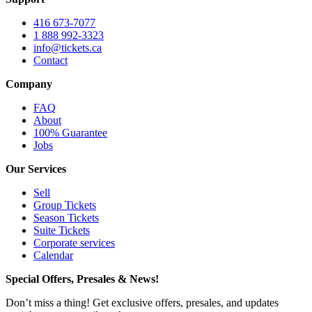
416 673-7077
1 888 992-3323
info@tickets.ca
Contact
Company
FAQ
About
100% Guarantee
Jobs
Our Services
Sell
Group Tickets
Season Tickets
Suite Tickets
Corporate services
Calendar
Special Offers, Presales & News!
Don’t miss a thing! Get exclusive offers, presales, and updates