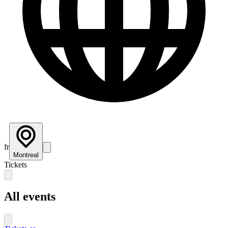
fr
Montreal
Tickets
All events