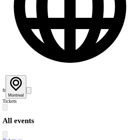
fr
Montreal
Tickets
All events