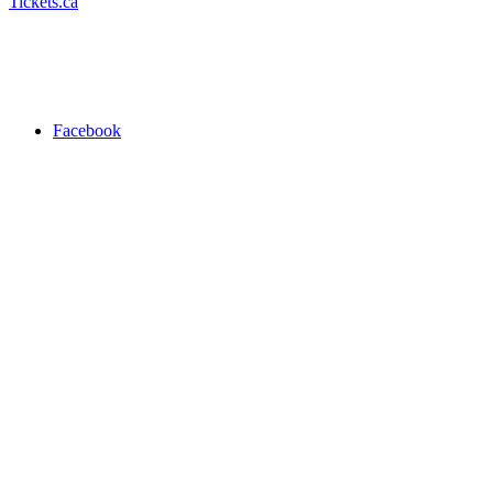
Tickets.ca
Facebook