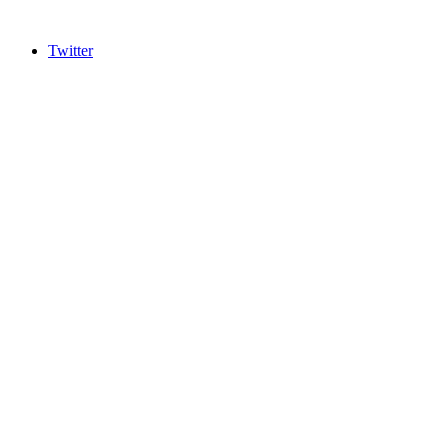
Twitter