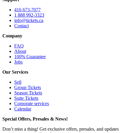
416 673-7077
1 888 992-3323
info@tickets.ca
Contact
Company
FAQ
About
100% Guarantee
Jobs
Our Services
Sell
Group Tickets
Season Tickets
Suite Tickets
Corporate services
Calendar
Special Offers, Presales & News!
Don’t miss a thing! Get exclusive offers, presales, and updates