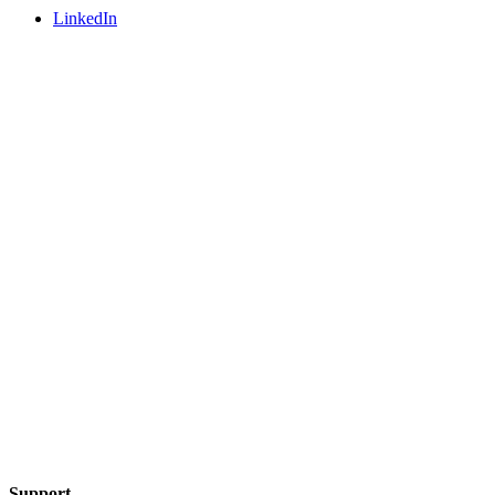
LinkedIn
Support