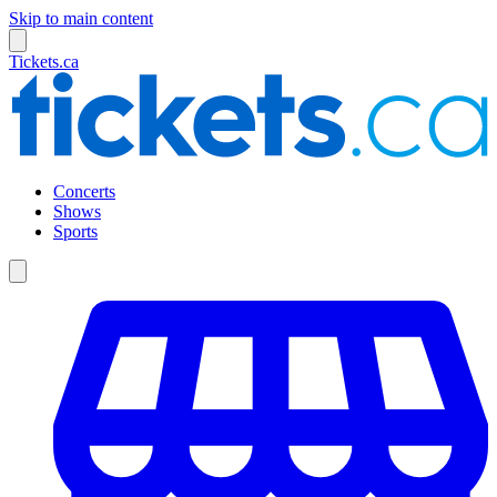
Skip to main content
Tickets.ca
Concerts
Shows
Sports