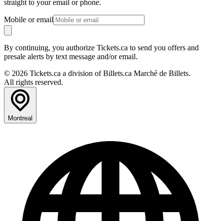
straight to your email or phone.
Mobile or email
By continuing, you authorize Tickets.ca to send you offers and
presale alerts by text message and/or email.
© 2026 Tickets.ca a division of Billets.ca Marché de Billets.
All rights reserved.
Montreal