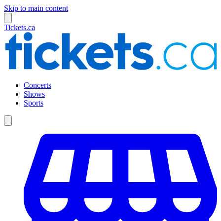
Skip to main content
Tickets.ca
Concerts
Shows
Sports