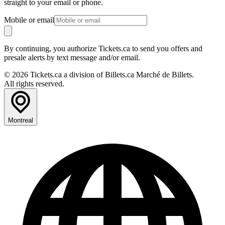
straight to your email or phone.
Mobile or email
By continuing, you authorize Tickets.ca to send you offers and
presale alerts by text message and/or email.
© 2026 Tickets.ca a division of Billets.ca Marché de Billets.
All rights reserved.
Montreal