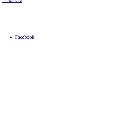
Tickets.ca
Facebook