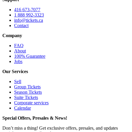
416 673-7077
1 888 992-3323
info@tickets.ca
Contact
Company
FAQ
About
100% Guarantee
Jobs
Our Services
Sell
Group Tickets
Season Tickets
Suite Tickets
Corporate services
Calendar
Special Offers, Presales & News!
Don’t miss a thing! Get exclusive offers, presales, and updates