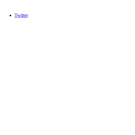
Twitter