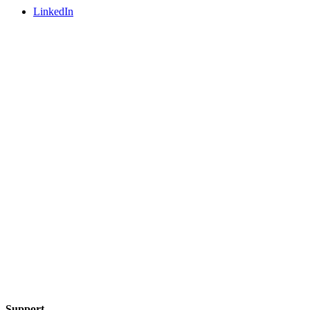
LinkedIn
Support