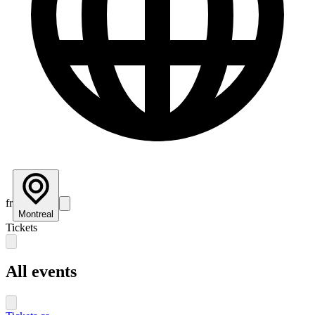
fr
Montreal
Tickets
All events