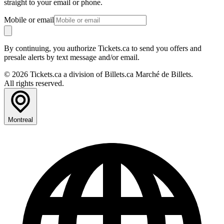
straight to your email or phone.
Mobile or email
By continuing, you authorize Tickets.ca to send you offers and
presale alerts by text message and/or email.
© 2026 Tickets.ca a division of Billets.ca Marché de Billets.
All rights reserved.
Montreal