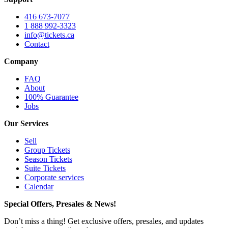
416 673-7077
1 888 992-3323
info@tickets.ca
Contact
Company
FAQ
About
100% Guarantee
Jobs
Our Services
Sell
Group Tickets
Season Tickets
Suite Tickets
Corporate services
Calendar
Special Offers, Presales & News!
Don’t miss a thing! Get exclusive offers, presales, and updates