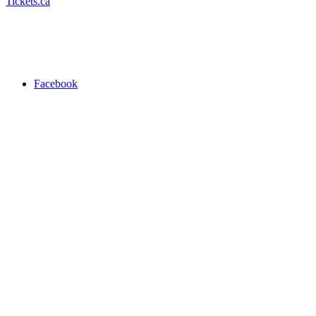
Tickets.ca
Facebook