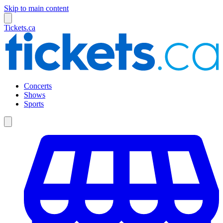
Skip to main content
Tickets.ca
Concerts
Shows
Sports