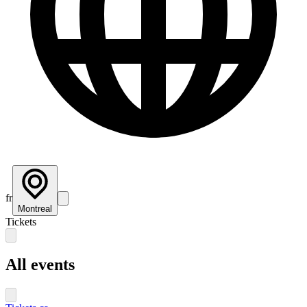
fr
Montreal
Tickets
All events