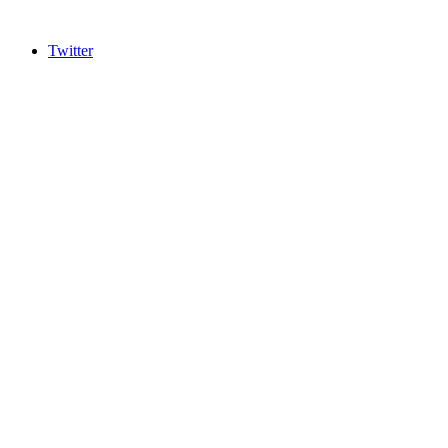
Twitter