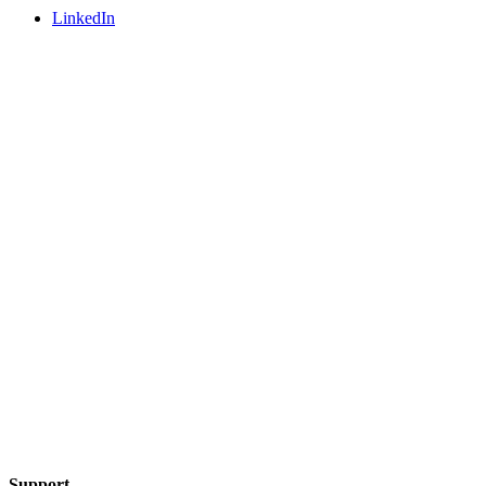
LinkedIn
Support