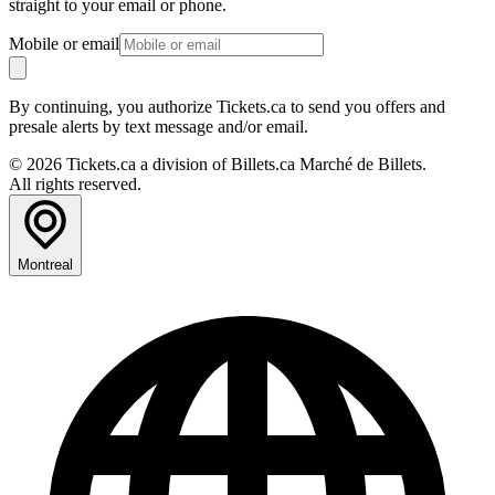
straight to your email or phone.
Mobile or email
By continuing, you authorize Tickets.ca to send you offers and
presale alerts by text message and/or email.
© 2026 Tickets.ca a division of Billets.ca Marché de Billets.
All rights reserved.
Montreal