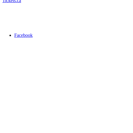
Tickets.ca
Facebook