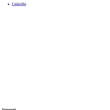
LinkedIn
Support