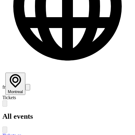
fr
Montreal
Tickets
All events