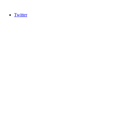
Twitter