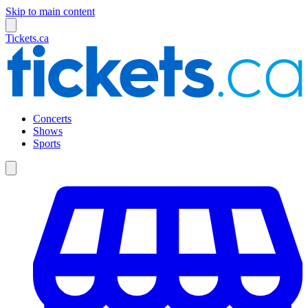
Skip to main content
Tickets.ca
Concerts
Shows
Sports