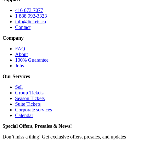
416 673-7077
1 888 992-3323
info@tickets.ca
Contact
Company
FAQ
About
100% Guarantee
Jobs
Our Services
Sell
Group Tickets
Season Tickets
Suite Tickets
Corporate services
Calendar
Special Offers, Presales & News!
Don’t miss a thing! Get exclusive offers, presales, and updates