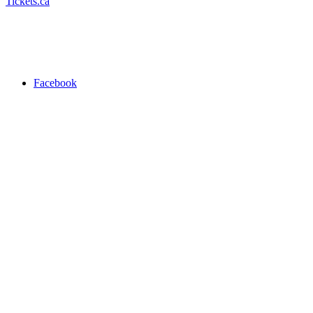
Tickets.ca
Facebook