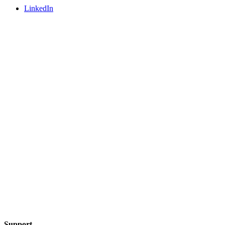
LinkedIn
Support