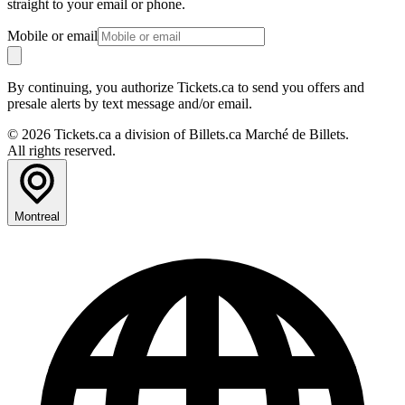
straight to your email or phone.
Mobile or email
By continuing, you authorize Tickets.ca to send you offers and
presale alerts by text message and/or email.
© 2026 Tickets.ca a division of Billets.ca Marché de Billets.
All rights reserved.
Montreal