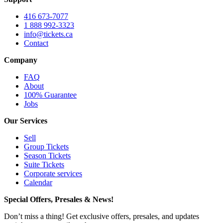
416 673-7077
1 888 992-3323
info@tickets.ca
Contact
Company
FAQ
About
100% Guarantee
Jobs
Our Services
Sell
Group Tickets
Season Tickets
Suite Tickets
Corporate services
Calendar
Special Offers, Presales & News!
Don’t miss a thing! Get exclusive offers, presales, and updates