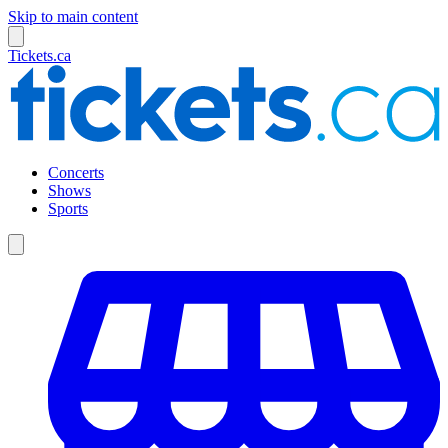
Skip to main content
Tickets.ca
Concerts
Shows
Sports