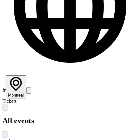
fr
Montreal
Tickets
All events