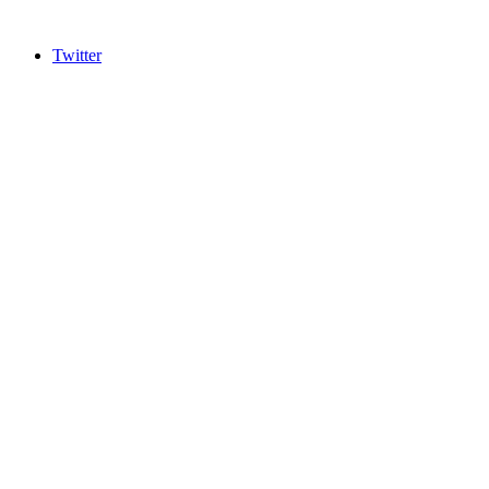
Twitter