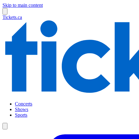
Skip to main content
Tickets.ca
Concerts
Shows
Sports