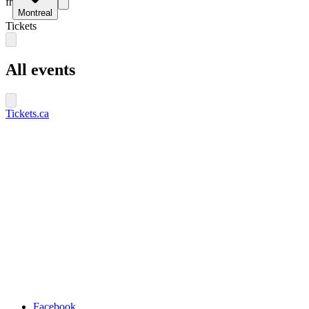
fr
Montreal
Tickets
All events
Tickets.ca
Facebook