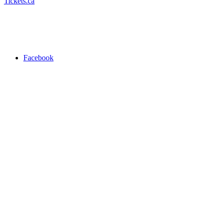
Tickets.ca
Facebook