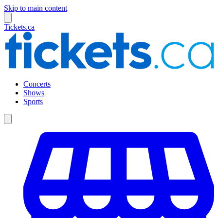
Skip to main content
Tickets.ca
Concerts
Shows
Sports