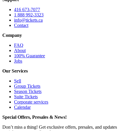
416 673-7077
1 888 992-3323
info@tickets.ca
Contact
Company
FAQ
About
100% Guarantee
Jobs
Our Services
Sell
Group Tickets
Season Tickets
Suite Tickets
Corporate services
Calendar
Special Offers, Presales & News!
Don’t miss a thing! Get exclusive offers, presales, and updates