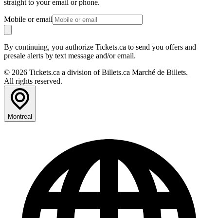
straight to your email or phone.
Mobile or email
By continuing, you authorize Tickets.ca to send you offers and
presale alerts by text message and/or email.
© 2026 Tickets.ca a division of Billets.ca Marché de Billets.
All rights reserved.
Montreal