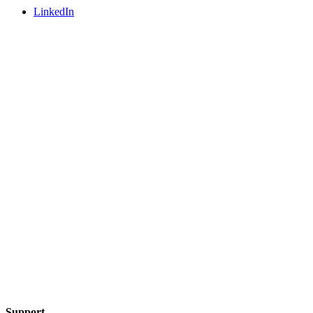
LinkedIn
Support