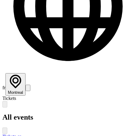
fr
Montreal
Tickets
All events