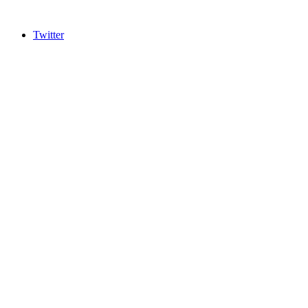
Twitter