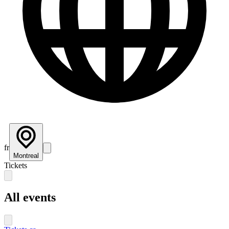
fr
Montreal
Tickets
All events