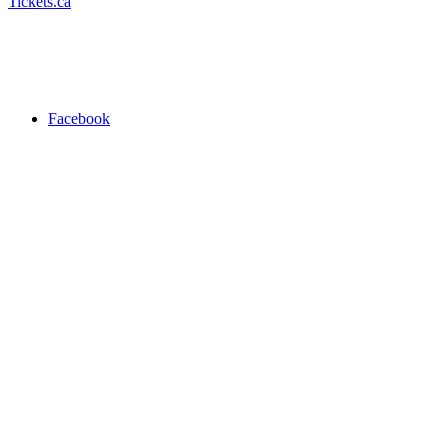
Tickets.ca
Facebook