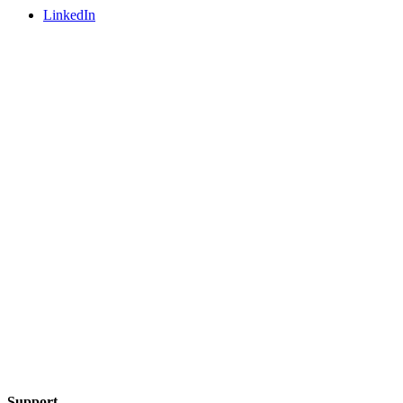
LinkedIn
Support