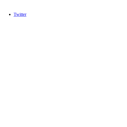
Twitter