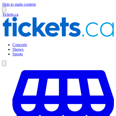
Skip to main content
Tickets.ca
Concerts
Shows
Sports