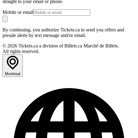
straight to your email or phone.
Mobile or email
By continuing, you authorize Tickets.ca to send you offers and
presale alerts by text message and/or email.
© 2026 Tickets.ca a division of Billets.ca Marché de Billets.
All rights reserved.
Montreal