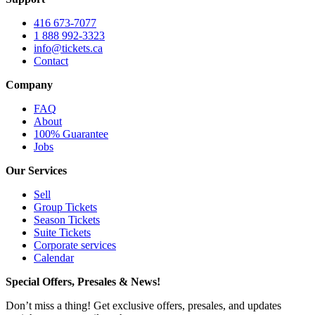
416 673-7077
1 888 992-3323
info@tickets.ca
Contact
Company
FAQ
About
100% Guarantee
Jobs
Our Services
Sell
Group Tickets
Season Tickets
Suite Tickets
Corporate services
Calendar
Special Offers, Presales & News!
Don’t miss a thing! Get exclusive offers, presales, and updates