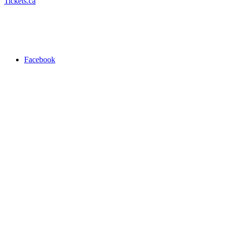
Tickets.ca
Facebook