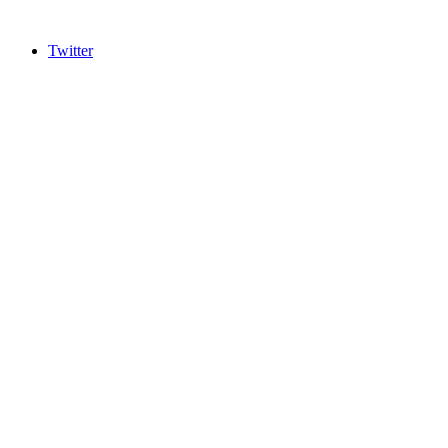
Twitter