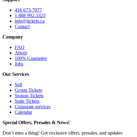
416 673-7077
1 888 992-3323
info@tickets.ca
Contact
Company
FAQ
About
100% Guarantee
Jobs
Our Services
Sell
Group Tickets
Season Tickets
Suite Tickets
Corporate services
Calendar
Special Offers, Presales & News!
Don’t miss a thing! Get exclusive offers, presales, and updates