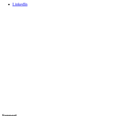
LinkedIn
Support