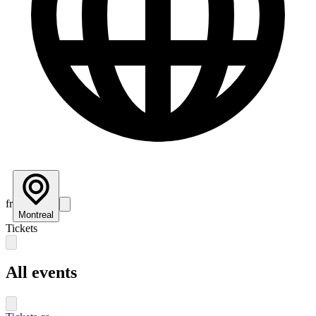
fr
Montreal
Tickets
All events