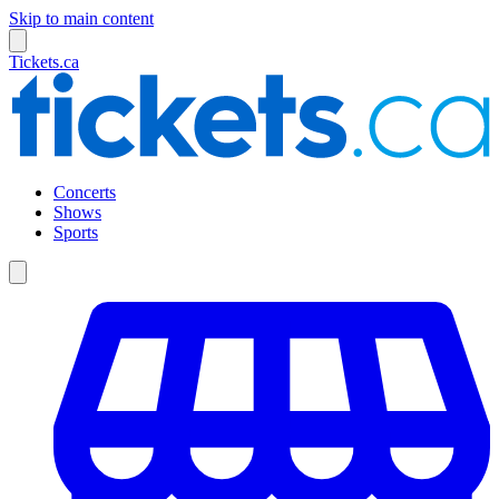
Skip to main content
Tickets.ca
Concerts
Shows
Sports