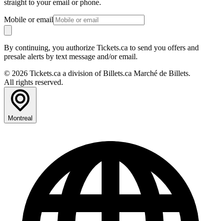
straight to your email or phone.
Mobile or email
By continuing, you authorize Tickets.ca to send you offers and
presale alerts by text message and/or email.
© 2026 Tickets.ca a division of Billets.ca Marché de Billets.
All rights reserved.
Montreal